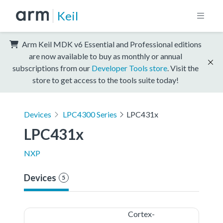
Keil
Arm Keil MDK v6 Essential and Professional editions
are now available to buy as monthly or annual
subscriptions from our
Developer Tools store
. Visit the
store to get access to the tools suite today!
Devices
LPC4300 Series
LPC431x
LPC431x
NXP
Devices
5
Cortex-