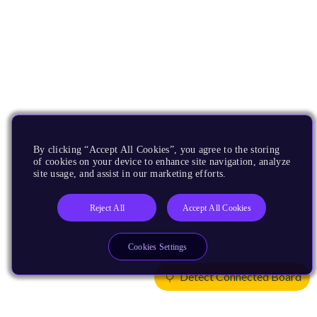
By clicking “Accept All Cookies”, you agree to the storing
of cookies on your device to enhance site navigation, analyze
site usage, and assist in our marketing efforts.
Reject All
Accept All Cookies
Cookies Settings
Detect Connected Board