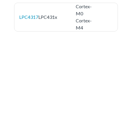
Cortex-
M0
LPC4317
LPC431x
Cortex-
M4