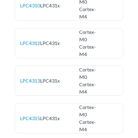
M0
LPC4310
LPC431x
Cortex-
M4
Cortex-
M0
LPC4312
LPC431x
Cortex-
M4
Cortex-
M0
LPC4313
LPC431x
Cortex-
M4
Cortex-
M0
LPC4315
LPC431x
Cortex-
M4