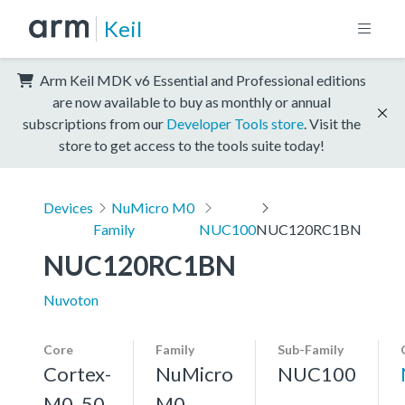
Keil
Arm Keil MDK v6 Essential and Professional editions
are now available to buy as monthly or annual
subscriptions from our
Developer Tools store
. Visit the
store to get access to the tools suite today!
Devices
NuMicro M0
Family
NUC100
NUC120RC1BN
NUC120RC1BN
Nuvoton
Core
Family
Sub-Family
Cortex-
NuMicro
NUC100
M0, 50
M0