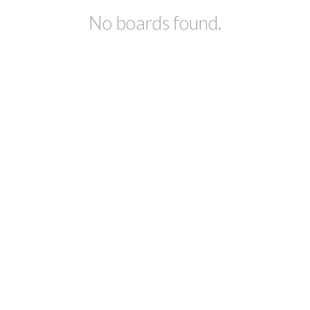
No boards found.