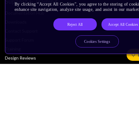
Support & Training
By clicking “Accept All Cookies”, you agree to the storing of cook
enhance site navigation, analyze site usage, and assist in our market
Documentation Hub
Downloads
Reject All
Accept All Cookies
Contact Support
Support Forum
Cookies Settings
Training
Design Reviews
Education
Research
Company
Leadership
Investors
Arm Offices
Newsroom