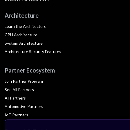
Architecture
Learn the Architecture
CPU Architecture
System Architecture
Architecture Security Features
Partner Ecosystem
Join Partner Program
See All Partners
AI Partners
Automotive Partners
IoT Partners