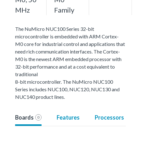
MHz
Family
The NuMicro NUC100 Series 32-bit
microcontroller is embedded with ARM Cortex-
M0 core for industrial control and applications that
need rich communication interfaces. The Cortex-
M0 is the newest ARM embedded processor with
32-bit performance and at a cost equivalent to
traditional
8-bit microcontroller. The NuMicro NUC100
Series includes NUC100, NUC120, NUC130 and
NUC140 product lines.
Boards
Features
Processors
0