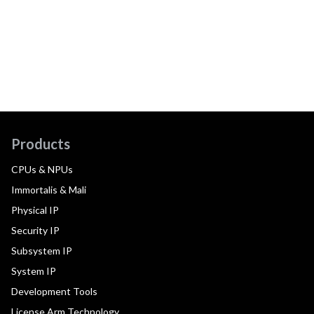
Products
CPUs & NPUs
Immortalis & Mali
Physical IP
Security IP
Subsystem IP
System IP
Development Tools
License Arm Technology