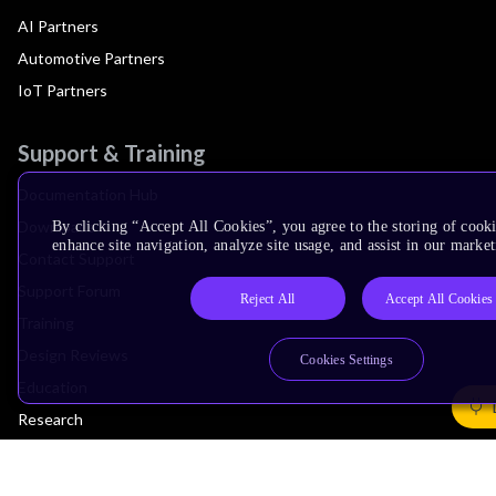
AI Partners
Automotive Partners
IoT Partners
Support & Training
Documentation Hub
Downloads
By clicking “Accept All Cookies”, you agree to the storing of cook
enhance site navigation, analyze site usage, and assist in our market
Contact Support
Support Forum
Reject All
Accept All Cookies
Training
Design Reviews
Cookies Settings
Education
Research
Company