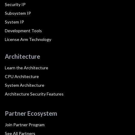
Security IP
Subsystem IP
System IP
Development Tools
License Arm Technology
Architecture
Learn the Architecture
CPU Architecture
System Architecture
Architecture Security Features
Partner Ecosystem
Join Partner Program
See All Partners