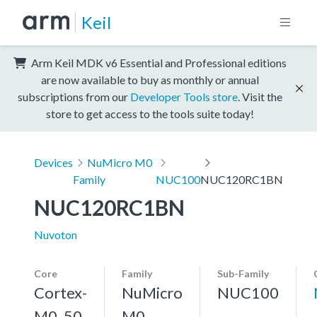
Keil
Arm Keil MDK v6 Essential and Professional editions
are now available to buy as monthly or annual
subscriptions from our
Developer Tools store
. Visit the
store to get access to the tools suite today!
Devices
NuMicro M0
Family
NUC100
NUC120RC1BN
NUC120RC1BN
Nuvoton
Core
Family
Sub-Family
Cortex-
NuMicro
NUC100
M0, 50
M0