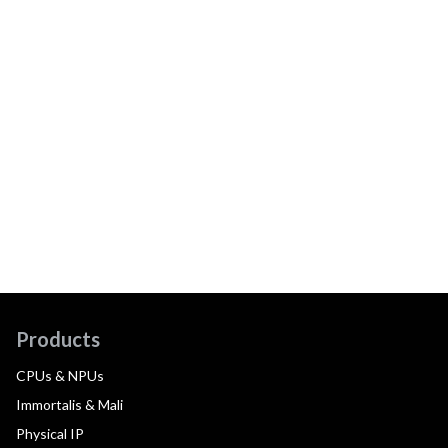
Products
CPUs & NPUs
Immortalis & Mali
Physical IP