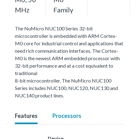
MHz
Family
The NuMicro NUC100 Series 32-bit
microcontroller is embedded with ARM Cortex-
M0 core for industrial control and applications that
need rich communication interfaces. The Cortex-
M0 is the newest ARM embedded processor with
32-bit performance and at a cost equivalent to
traditional
8-bit microcontroller. The NuMicro NUC100
Series includes NUC100, NUC120, NUC130 and
NUC140 product lines.
Features
Processors
Device