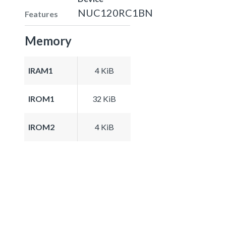
NUC120RC1BN
Features
Memory
IRAM1
4 KiB
IROM1
32 KiB
IROM2
4 KiB