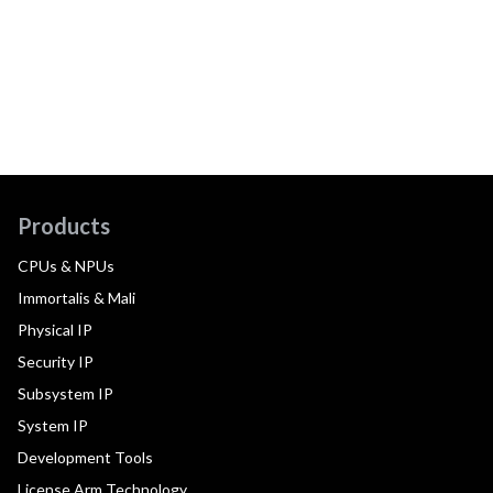
Products
CPUs & NPUs
Immortalis & Mali
Physical IP
Security IP
Subsystem IP
System IP
Development Tools
License Arm Technology