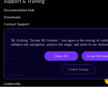
Support & Training
Documentation Hub
Downloads
Contact Support
Support Forum
Training
By clicking “Accept All Cookies”, you agree to the storing of cook
enhance site navigation, analyze site usage, and assist in our market
Design Reviews
Education
Reject All
Accept All Cooki
Research
Cookies Settings
Company
Leadership
Investors
Arm Offices
Newsroom