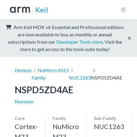
Keil
Arm Keil MDK v6 Essential and Professional editions
are now available to buy as monthly or annual
subscriptions from our
Developer Tools store
. Visit the
store to get access to the tools suite today!
Devices
NuMicro M23
Family
NUC1263
NSPD5ZD4AE
NSPD5ZD4AE
Nuvoton
Core
Family
Sub-Family
Cortex-
NuMicro
NUC1263
M23,
M23