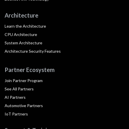
Architecture
Learn the Architecture
CPU Architecture
System Architecture
Architecture Security Features
Partner Ecosystem
Join Partner Program
See All Partners
AI Partners
Automotive Partners
IoT Partners