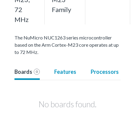
72
Family
MHz
The NuMicro NUC1263 series microcontroller
based on the Arm Cortex-M23 core operates at up
to 72 MHz.
Boards
Features
Processors
0
No boards found.