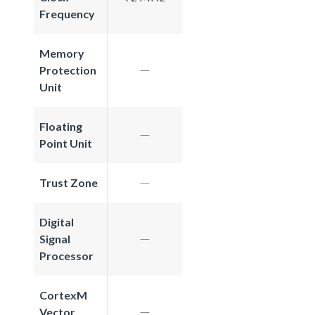
Frequency
Memory
Protection
Unit
Floating
Point Unit
Trust Zone
Digital
Signal
Processor
CortexM
Vector