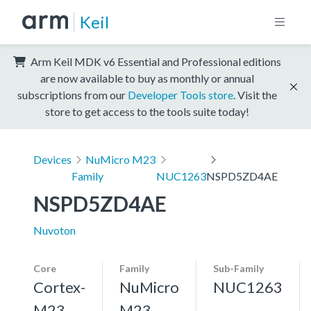
Keil
Arm Keil MDK v6 Essential and Professional editions
are now available to buy as monthly or annual
subscriptions from our
Developer Tools store
. Visit the
store to get access to the tools suite today!
Devices
NuMicro M23
Family
NUC1263
NSPD5ZD4AE
NSPD5ZD4AE
Nuvoton
Core
Family
Sub-Family
Cortex-
NuMicro
NUC1263
M23,
M23