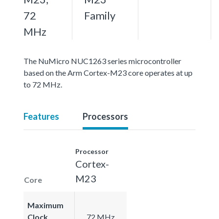
72
Family
MHz
The NuMicro NUC1263 series microcontroller
based on the Arm Cortex-M23 core operates at up
to 72 MHz.
Features
Processors
Processor
Cortex-
M23
Core
Maximum
Clock
72 MHz