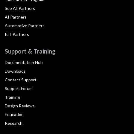
See All Partners
AI Partners
Automotive Partners
IoT Partners
Support & Training
Documentation Hub
Downloads
Contact Support
Support Forum
Training
Design Reviews
Education
Research