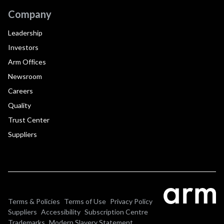
Company
Leadership
Investors
Arm Offices
Newsroom
Careers
Quality
Trust Center
Suppliers
Terms & Policies
Terms of Use
Privacy Policy
Suppliers
Accessibility
Subscription Centre
Trademarks
Modern Slavery Statement