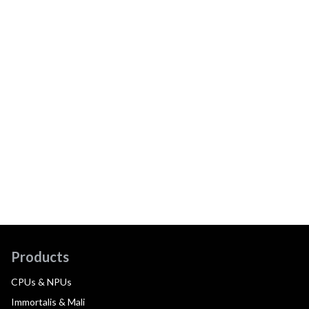
Products
CPUs & NPUs
Immortalis & Mali