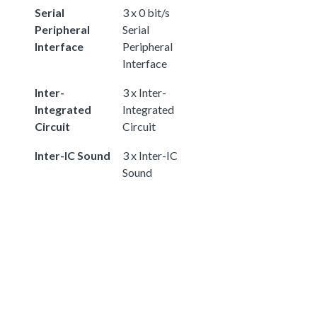
Serial
3 x 0 bit/s
Peripheral
Serial
Interface
Peripheral
Interface
Inter-
3 x Inter-
Integrated
Integrated
Circuit
Circuit
Inter-IC Sound
3 x Inter-IC
Sound