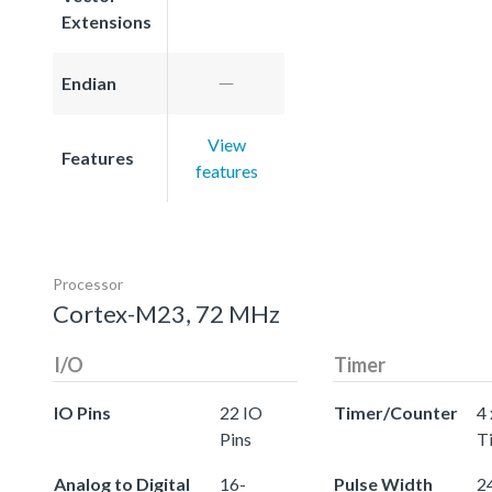
Extensions
Endian
View
Features
features
Processor
Cortex-M23, 72 MHz
I/O
Timer
IO Pins
22 IO
Timer/Counter
4 
Pins
T
Analog to Digital
16-
Pulse Width
24