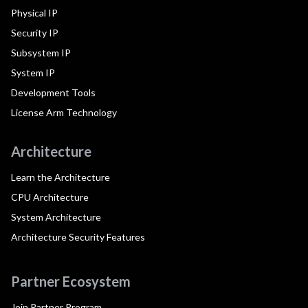
Physical IP
Security IP
Subsystem IP
System IP
Development Tools
License Arm Technology
Architecture
Learn the Architecture
CPU Architecture
System Architecture
Architecture Security Features
Partner Ecosystem
Join Partner Program