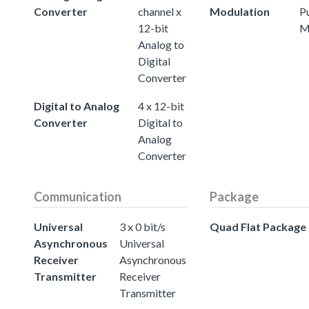
Converter
channel x
Modulation
P
12-bit
M
Analog to
Digital
Converter
Digital to Analog
4 x 12-bit
Converter
Digital to
Analog
Converter
Communication
Package
Universal
3 x 0 bit/s
Quad Flat Package
Asynchronous
Universal
Receiver
Asynchronous
Transmitter
Receiver
Transmitter