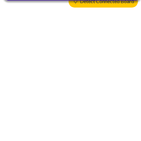
Detect Connected Board
Products
CPUs & NPUs
Immortalis & Mali
Physical IP
Security IP
Subsystem IP
System IP