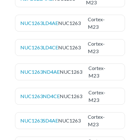
M23
Cortex-
NUC1263LD4AE
NUC1263
M23
Cortex-
NUC1263LD4CE
NUC1263
M23
Cortex-
NUC1263ND4AE
NUC1263
M23
Cortex-
NUC1263ND4CE
NUC1263
M23
Cortex-
NUC1263SD4AE
NUC1263
M23