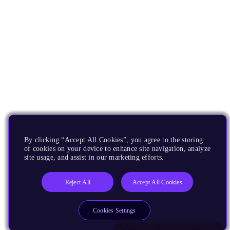
By clicking “Accept All Cookies”, you agree to the storing
of cookies on your device to enhance site navigation, analyze
site usage, and assist in our marketing efforts.
Reject All
Accept All Cookies
Cookies Settings