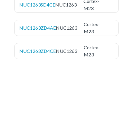
Cortex-
NUC1263SD4CE
NUC1263
M23
Cortex-
NUC1263ZD4AE
NUC1263
M23
Cortex-
NUC1263ZD4CE
NUC1263
M23