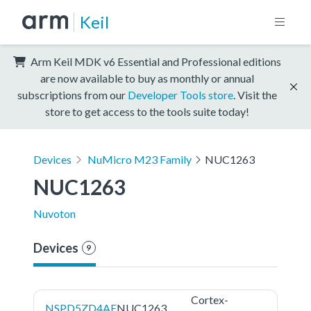
Keil
Arm Keil MDK v6 Essential and Professional editions
are now available to buy as monthly or annual
subscriptions from our
Developer Tools store
. Visit the
store to get access to the tools suite today!
Devices
NuMicro M23 Family
NUC1263
NUC1263
Nuvoton
Devices
9
Cortex-
NSPD5ZD4AE
NUC1263