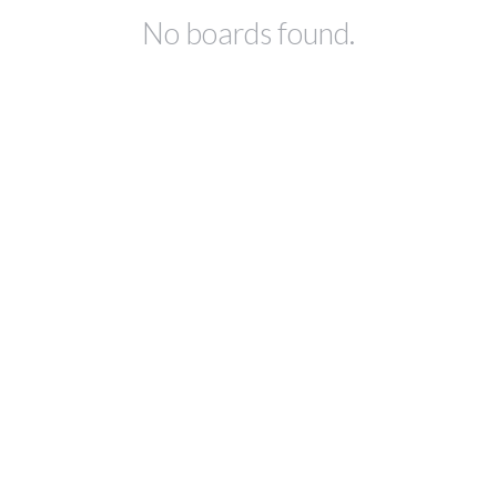
No boards found.