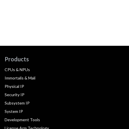
Products
CPUs & NPUs
Immortalis & Mali
Physical IP
Security IP
Subsystem IP
System IP
Development Tools
License Arm Technology