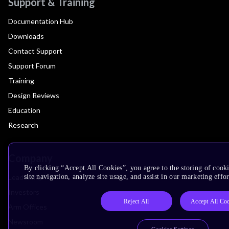
Support & Training
Documentation Hub
Downloads
Contact Support
Support Forum
Training
Design Reviews
Education
Research
Company
By clicking “Accept All Cookies”, you agree to the storing of cook
Leadership
site navigation, analyze site usage, and assist in our marketing effor
Investors
Reject All
Accept All Co
Arm Offices
Newsroom