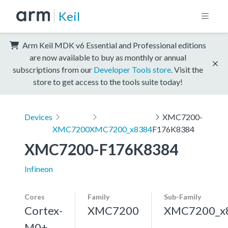
Keil
Arm Keil MDK v6 Essential and Professional editions
are now available to buy as monthly or annual
subscriptions from our
Developer Tools store
. Visit the
store to get access to the tools suite today!
Devices
XMC7200-
XMC7200
XMC7200_x8384
F176K8384
XMC7200-F176K8384
Infineon
Cores
Family
Sub-Family
Cortex-
XMC7200
XMC7200_x
M0+,