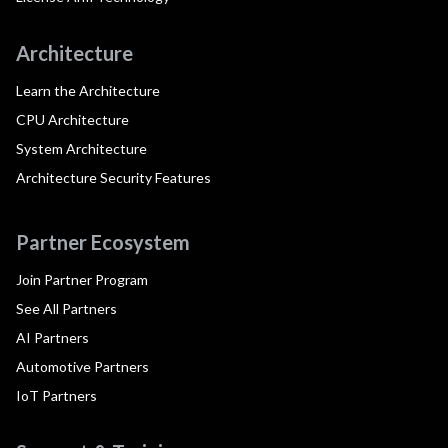
Architecture
Learn the Architecture
CPU Architecture
System Architecture
Architecture Security Features
Partner Ecosystem
Join Partner Program
See All Partners
AI Partners
Automotive Partners
IoT Partners