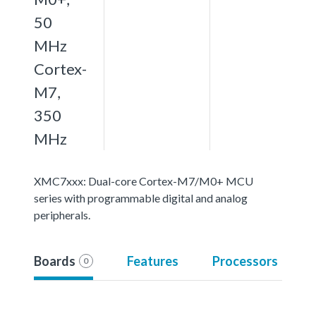
50
MHz
Cortex-
M7,
350
MHz
XMC7xxx: Dual-core Cortex-M7/M0+ MCU
series with programmable digital and analog
peripherals.
Boards
Features
Processors
0