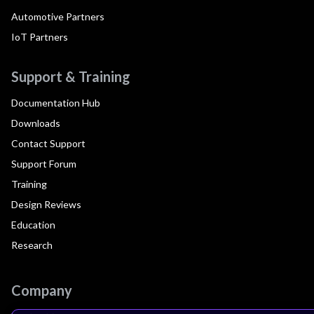
Automotive Partners
IoT Partners
Support & Training
Documentation Hub
Downloads
Contact Support
Support Forum
Training
Design Reviews
Education
Research
Company