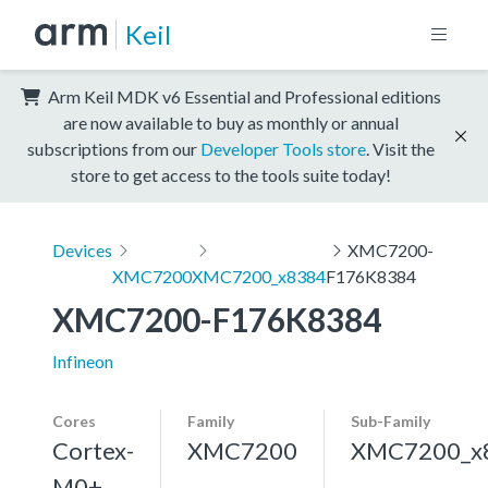
Keil
Arm Keil MDK v6 Essential and Professional editions
are now available to buy as monthly or annual
subscriptions from our
Developer Tools store
. Visit the
store to get access to the tools suite today!
Devices
XMC7200-
XMC7200
XMC7200_x8384
F176K8384
XMC7200-F176K8384
Infineon
Cores
Family
Sub-Family
Cortex-
XMC7200
XMC7200_x
M0+,