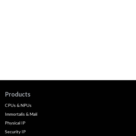
Products
CPUs & NPUs
Immortalis & Mali
Physical IP
Security IP