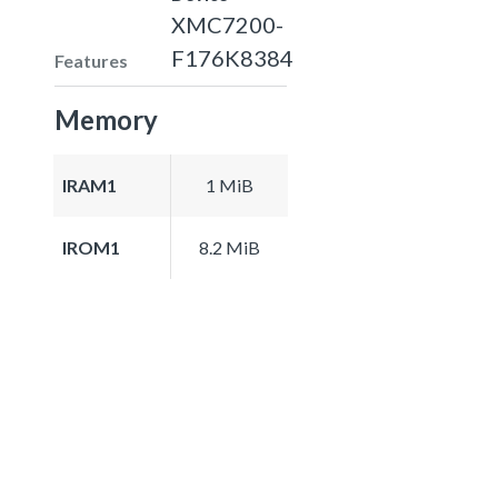
XMC7200-
F176K8384
Features
Memory
IRAM1
1 MiB
IROM1
8.2 MiB