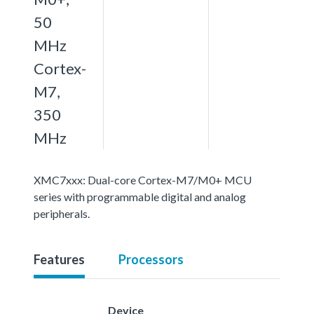
50
MHz
Cortex-
M7,
350
MHz
XMC7xxx: Dual-core Cortex-M7/M0+ MCU
series with programmable digital and analog
peripherals.
Features
Processors
Device