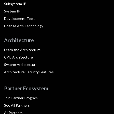
Subsystem IP
System IP
Development Tools
License Arm Technology
Architecture
Learn the Architecture
CPU Architecture
System Architecture
Architecture Security Features
Partner Ecosystem
Join Partner Program
See All Partners
AI Partners