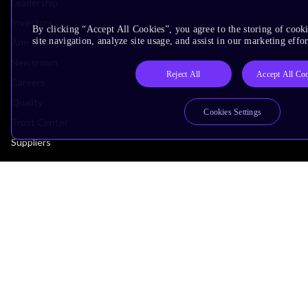
Leadership
Investors
By clicking “Accept All Cookies”, you agree to the storing of cook
site navigation, analyze site usage, and assist in our marketing effor
Arm Offices
Newsroom
Reject All
Accept All Co
Careers
Quality
Cookies Settings
Trust Center
Suppliers
Terms & Policies
Terms of Use
Privacy Policy
Suppliers
Accessibility
Subscription Centre
Trademarks
Modern Slavery Statement
Glossary