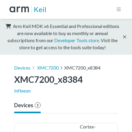
Keil
Arm Keil MDK v6 Essential and Professional editions
are now available to buy as monthly or annual
subscriptions from our
Developer Tools store
. Visit the
store to get access to the tools suite today!
Devices
XMC7200
XMC7200_x8384
XMC7200_x8384
Infineon
Devices
2
Cortex-