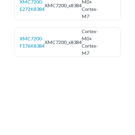
XMC7200-
M0+
XMC7200_x8384
E272K8384
Cortex-
M7
Cortex-
XMC7200-
M0+
XMC7200_x8384
F176K8384
Cortex-
M7