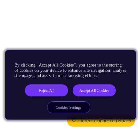
By clicking “Accept All Cookies”, you agree to the storing
of cookies on your device to enhance site navigation, analyze
site usage, and assist in our marketing efforts.
Reject All
Accept All Cookies
Cookies Settings
Detect Connected Board