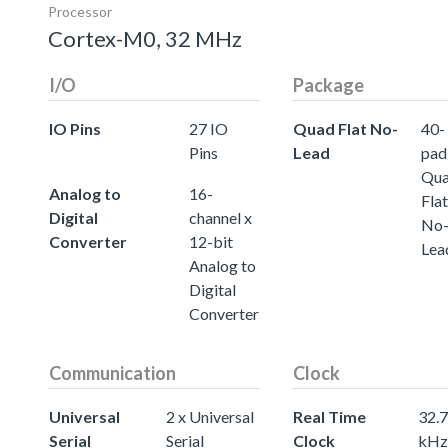
Processor
Cortex-M0, 32 MHz
I/O
Package
IO Pins
27 IO
Quad Flat No-
40-
Pins
Lead
pad
Qu
Analog to
16-
Flat
Digital
channel x
No
Converter
12-bit
Lea
Analog to
Digital
Converter
Communication
Clock
Universal
2 x Universal
Real Time
32.
Serial
Serial
Clock
kHz