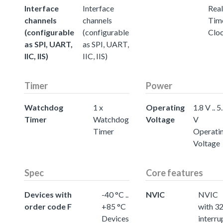
Interface
Interface
Real
channels
channels
Tim
(configurable
(configurable
Clo
as SPI, UART,
as SPI, UART,
IIC, IIS)
IIC, IIS)
Timer
Power
Watchdog
1 x
Operating
1.8 V .. 5
Timer
Watchdog
Voltage
V
Timer
Operati
Voltage
Spec
Core features
Devices with
-40 °C ..
NVIC
NVIC
order code F
+85 °C
with 3
Devices
interru