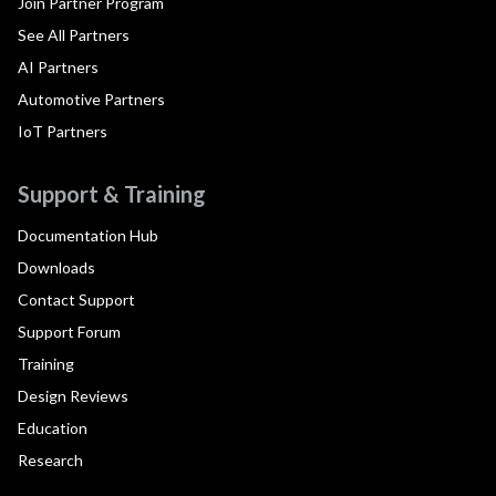
Join Partner Program
See All Partners
AI Partners
Automotive Partners
IoT Partners
Support & Training
Documentation Hub
Downloads
Contact Support
Support Forum
Training
Design Reviews
Education
Research