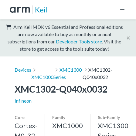
Keil
Arm Keil MDK v6 Essential and Professional editions
are now available to buy as monthly or annual
subscriptions from our
Developer Tools store
. Visit the
store to get access to the tools suite today!
Devices
XMC1300
XMC1302-
XMC1000
Series
Q040x0032
XMC1302-Q040x0032
Infineon
Core
Family
Sub-Family
Cortex-
XMC1000
XMC1300
M0, 32
Series