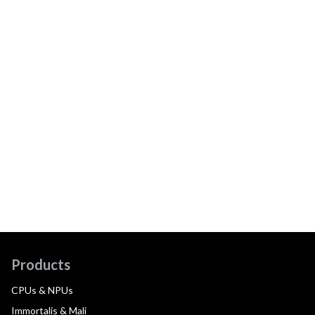
Products
CPUs & NPUs
Immortalis & Mali