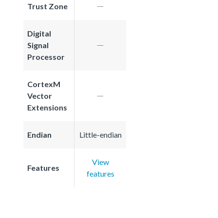
Trust Zone
Digital
Signal
Processor
CortexM
Vector
Extensions
Endian
Little-endian
View
Features
features