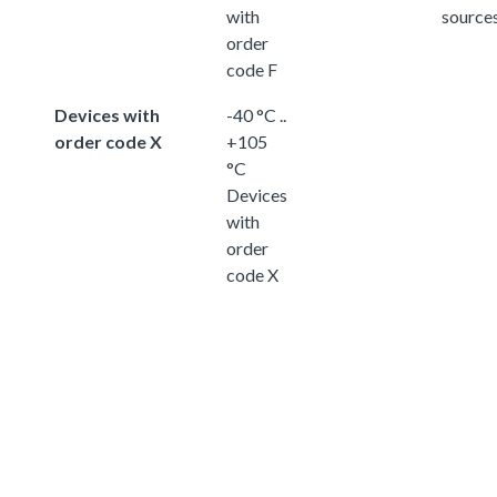
with
source
order
code F
Devices with
-40 °C ..
order code X
+105
°C
Devices
with
order
code X