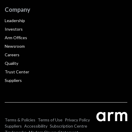
Company
Leadership
Investors
Arm Offices
Newsroom
Careers
Quality
Trust Center
Suppliers
Terms & Policies
Terms of Use
Privacy Policy
Suppliers
Accessibility
Subscription Centre