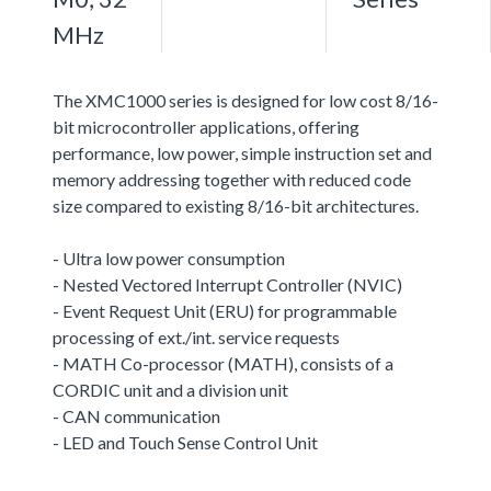
MHz
The XMC1000 series is designed for low cost 8/16-
bit microcontroller applications, offering
performance, low power, simple instruction set and
memory addressing together with reduced code
size compared to existing 8/16-bit architectures.
- Ultra low power consumption
- Nested Vectored Interrupt Controller (NVIC)
- Event Request Unit (ERU) for programmable
processing of ext./int. service requests
- MATH Co-processor (MATH), consists of a
CORDIC unit and a division unit
- CAN communication
- LED and Touch Sense Control Unit