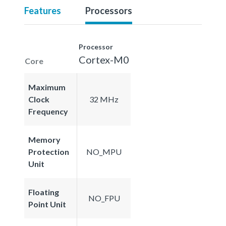
Features
Processors
Processor
Cortex-M0
Core
Maximum
Clock
32 MHz
Frequency
Memory
Protection
NO_MPU
Unit
Floating
NO_FPU
Point Unit