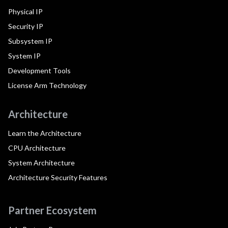
Physical IP
Security IP
Subsystem IP
System IP
Development Tools
License Arm Technology
Architecture
Learn the Architecture
CPU Architecture
System Architecture
Architecture Security Features
Partner Ecosystem