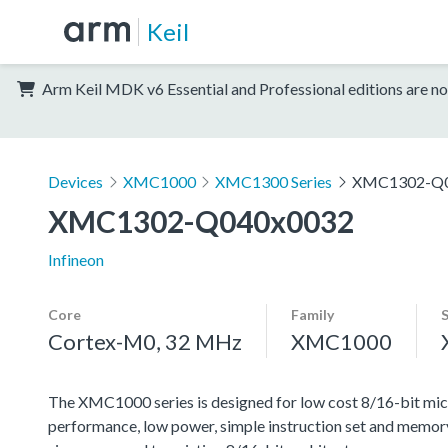
Keil
Arm Keil MDK v6 Essential and Professional editions are no
Devices
XMC1000
XMC1300 Series
XMC1302-Q0
XMC1302-Q040x0032
Infineon
Core
Family
Cortex-M0, 32 MHz
XMC1000
The XMC1000 series is designed for low cost 8/16-bit micr
performance, low power, simple instruction set and memor