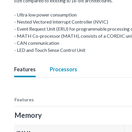
size compared to existing 8/16-bit architectures.
- Ultra low power consumption
- Nested Vectored Interrupt Controller (NVIC)
- Event Request Unit (ERU) for programmable processing of 
- MATH Co-processor (MATH), consists of a CORDIC unit a
- CAN communication
- LED and Touch Sense Control Unit
Features
Processors
Features
Memory