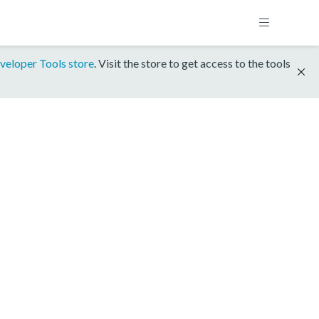
veloper Tools store
. Visit the store to get access to the tools