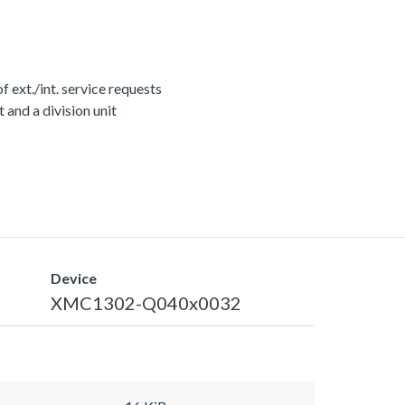
ext./int. service requests
nd a division unit
Device
XMC1302-Q040x0032