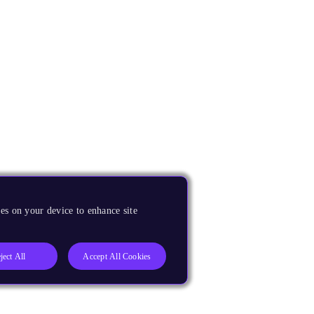
es on your device to enhance site
ject All
Accept All Cookies