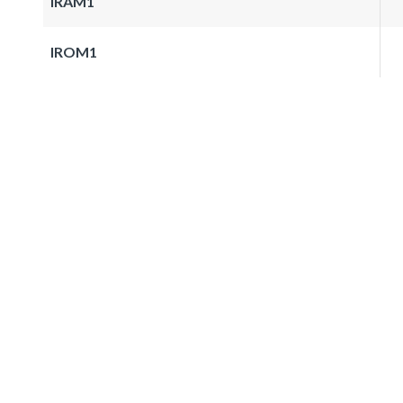
IRAM1
IROM1