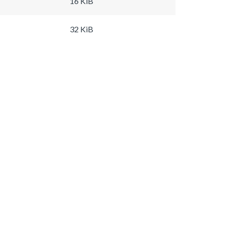
16 KiB
32 KiB