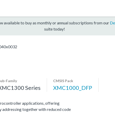
w available to buy as monthly or annual subscriptions from our
De
suite today!
40x0032
Sub-Family
CMSIS Pack
XMC1300 Series
XMC1000_DFP
ocontroller applications, offering
y addressing together with reduced code