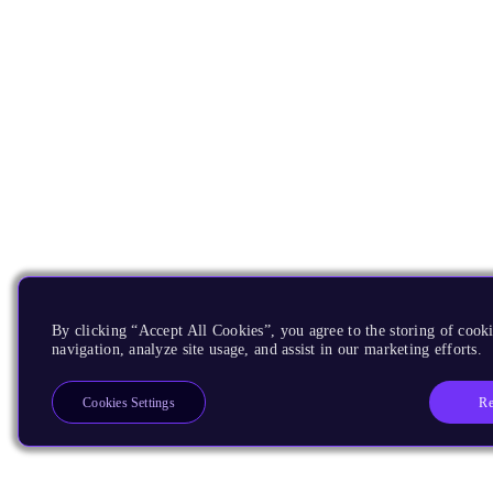
By clicking “Accept All Cookies”, you agree to the storing of cooki
navigation, analyze site usage, and assist in our marketing efforts.
Re
Cookies Settings