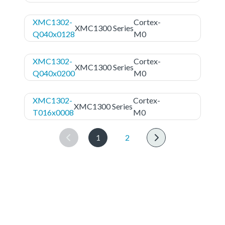
XMC1302-
Cortex-
XMC1300 Series
Q040x0128
M0
XMC1302-
Cortex-
XMC1300 Series
Q040x0200
M0
XMC1302-
Cortex-
XMC1300 Series
T016x0008
M0
1
2