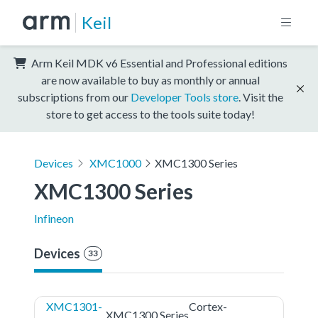
Keil
Arm Keil MDK v6 Essential and Professional editions
are now available to buy as monthly or annual
subscriptions from our
Developer Tools store
. Visit the
store to get access to the tools suite today!
Devices
XMC1000
XMC1300 Series
XMC1300 Series
Infineon
Devices
33
XMC1301-
Cortex-
XMC1300 Series