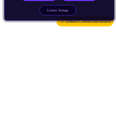
Cookies Settings
Detect Connected Board
Products
CPUs & NPUs
Immortalis & Mali
Physical IP