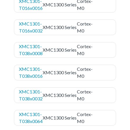
XMC1301-
Cortex-
XMC1300 Series
T016x0016
M0
XMC1301-
Cortex-
XMC1300 Series
T016x0032
M0
XMC1301-
Cortex-
XMC1300 Series
T038x0008
M0
XMC1301-
Cortex-
XMC1300 Series
T038x0016
M0
XMC1301-
Cortex-
XMC1300 Series
T038x0032
M0
XMC1301-
Cortex-
XMC1300 Series
T038x0064
M0