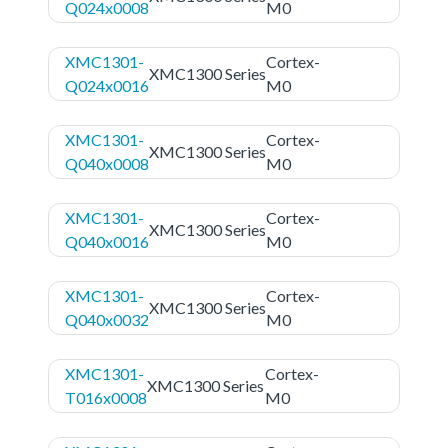
Q024x0008
M0
XMC1301-
Cortex-
XMC1300 Series
Q024x0016
M0
XMC1301-
Cortex-
XMC1300 Series
Q040x0008
M0
XMC1301-
Cortex-
XMC1300 Series
Q040x0016
M0
XMC1301-
Cortex-
XMC1300 Series
Q040x0032
M0
XMC1301-
Cortex-
XMC1300 Series
T016x0008
M0