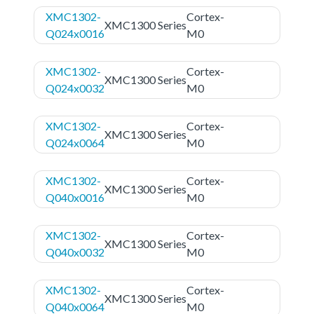
XMC1302-
Cortex-
XMC1300 Series
Q024x0016
M0
XMC1302-
Cortex-
XMC1300 Series
Q024x0032
M0
XMC1302-
Cortex-
XMC1300 Series
Q024x0064
M0
XMC1302-
Cortex-
XMC1300 Series
Q040x0016
M0
XMC1302-
Cortex-
XMC1300 Series
Q040x0032
M0
XMC1302-
Cortex-
XMC1300 Series
Q040x0064
M0