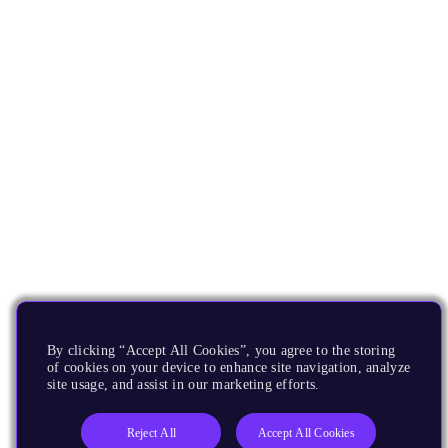
By clicking “Accept All Cookies”, you agree to the storing
of cookies on your device to enhance site navigation, analyze
site usage, and assist in our marketing efforts.
Reject All
Accept All Cookies