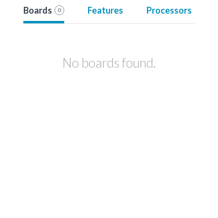
Boards
Features
Processors
0
No boards found.