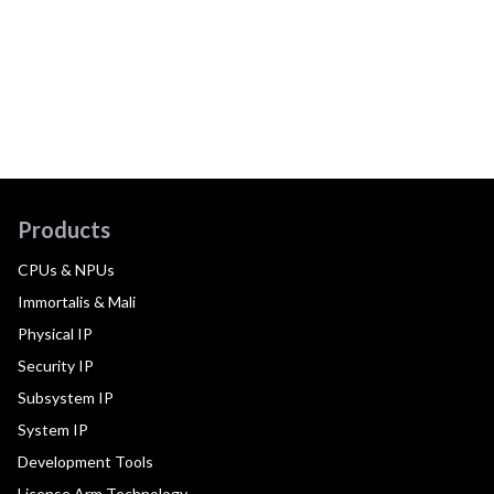
Products
CPUs & NPUs
Immortalis & Mali
Physical IP
Security IP
Subsystem IP
System IP
Development Tools
License Arm Technology