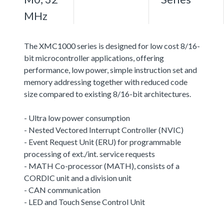
MHz
The XMC1000 series is designed for low cost 8/16-
bit microcontroller applications, offering
performance, low power, simple instruction set and
memory addressing together with reduced code
size compared to existing 8/16-bit architectures.
- Ultra low power consumption
- Nested Vectored Interrupt Controller (NVIC)
- Event Request Unit (ERU) for programmable
processing of ext./int. service requests
- MATH Co-processor (MATH), consists of a
CORDIC unit and a division unit
- CAN communication
- LED and Touch Sense Control Unit