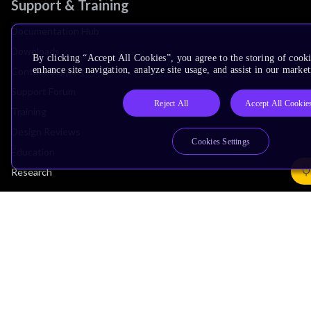
Support & Training
Documentation Hub
Downloads
By clicking “Accept All Cookies”, you agree to the storing of cook
enhance site navigation, analyze site usage, and assist in our market
Contact Support
Support Forum
Reject All
Accept All Cookie
Training
Design Reviews
Cookies Settings
Education
Research
Company
Leadership
Investors
Arm Offices
Newsroom