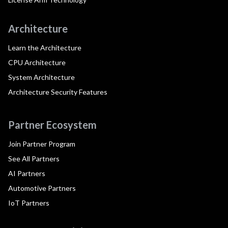
Architecture
Learn the Architecture
CPU Architecture
System Architecture
Architecture Security Features
Partner Ecosystem
Join Partner Program
See All Partners
AI Partners
Automotive Partners
IoT Partners