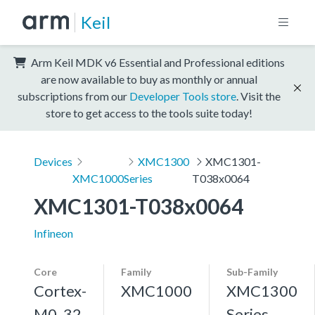
Keil
Arm Keil MDK v6 Essential and Professional editions
are now available to buy as monthly or annual
subscriptions from our
Developer Tools store
. Visit the
store to get access to the tools suite today!
Devices
XMC1300
XMC1301-
XMC1000
Series
T038x0064
XMC1301-T038x0064
Infineon
Core
Family
Sub-Family
Cortex-
XMC1000
XMC1300
M0, 32
Series