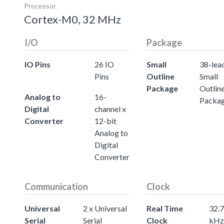
Processor
Cortex-M0, 32 MHz
I/O
Package
IO Pins
26 IO
Small
38-lea
Pins
Outline
Small
Package
Outlin
Analog to
16-
Packa
Digital
channel x
Converter
12-bit
Analog to
Digital
Converter
Communication
Clock
Universal
2 x Universal
Real Time
32.
Serial
Serial
Clock
kHz