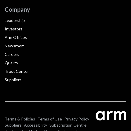
Company
Leadership
Investors
Arm Offices
Newsroom
Careers
Quality
Trust Center
Suppliers
Terms & Policies
Terms of Use
Privacy Policy
Suppliers
Accessibility
Subscription Centre