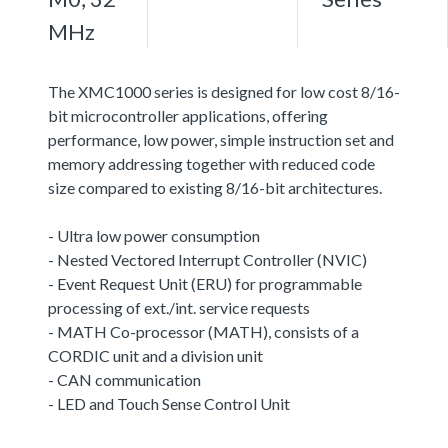
MHz
The XMC1000 series is designed for low cost 8/16-
bit microcontroller applications, offering
performance, low power, simple instruction set and
memory addressing together with reduced code
size compared to existing 8/16-bit architectures.
- Ultra low power consumption
- Nested Vectored Interrupt Controller (NVIC)
- Event Request Unit (ERU) for programmable
processing of ext./int. service requests
- MATH Co-processor (MATH), consists of a
CORDIC unit and a division unit
- CAN communication
- LED and Touch Sense Control Unit