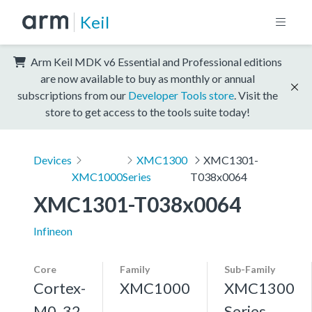
Keil
Arm Keil MDK v6 Essential and Professional editions
are now available to buy as monthly or annual
subscriptions from our
Developer Tools store
. Visit the
store to get access to the tools suite today!
Devices
XMC1300
XMC1301-
XMC1000
Series
T038x0064
XMC1301-T038x0064
Infineon
Core
Family
Sub-Family
Cortex-
XMC1000
XMC1300
M0, 32
Series