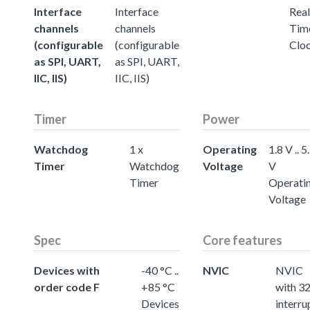
Interface
Interface
Real
channels
channels
Tim
(configurable
(configurable
Clo
as SPI, UART,
as SPI, UART,
IIC, IIS)
IIC, IIS)
Timer
Power
Watchdog
1 x
Operating
1.8 V .. 5
Timer
Watchdog
Voltage
V
Timer
Operati
Voltage
Spec
Core features
Devices with
-40 °C ..
NVIC
NVIC
order code F
+85 °C
with 3
Devices
interru