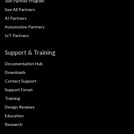
Join Partner Program
See All Partners
AI Partners
Automotive Partners
IoT Partners
Support & Training
Documentation Hub
Downloads
Contact Support
Support Forum
Training
Design Reviews
Education
Research