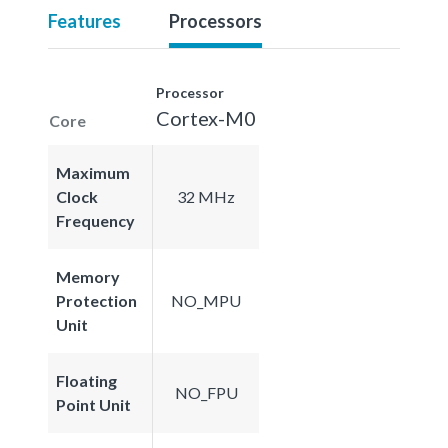
Features
Processors
Processor
Cortex-M0
Core
Maximum
Clock
32 MHz
Frequency
Memory
Protection
NO_MPU
Unit
Floating
NO_FPU
Point Unit