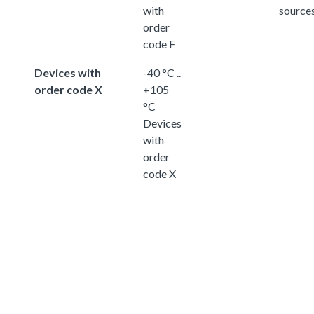
with
source
order
code F
Devices with
-40 °C ..
order code X
+105
°C
Devices
with
order
code X