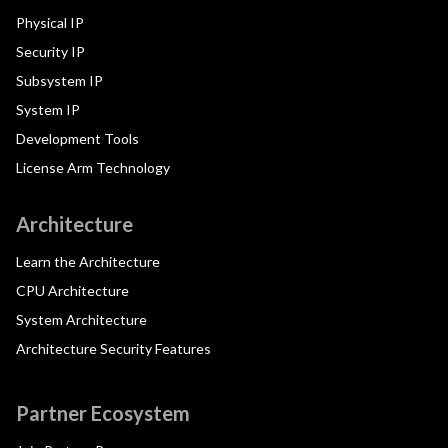
Physical IP
Security IP
Subsystem IP
System IP
Development Tools
License Arm Technology
Architecture
Learn the Architecture
CPU Architecture
System Architecture
Architecture Security Features
Partner Ecosystem