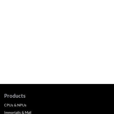
Products
CPUs & NPUs
Immortalis & Mali