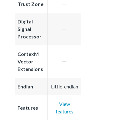
Trust Zone
Digital
Signal
Processor
CortexM
Vector
Extensions
Endian
Little-endian
View
Features
features