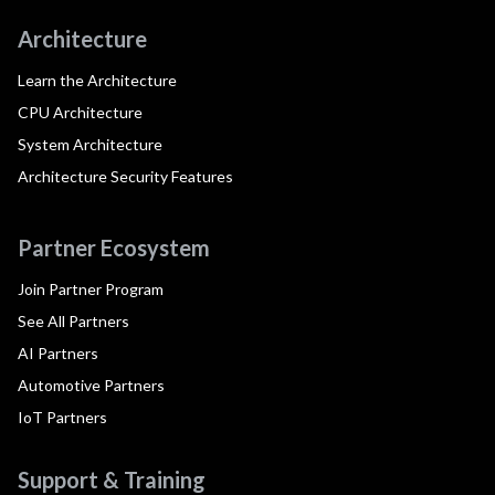
Architecture
Learn the Architecture
CPU Architecture
System Architecture
Architecture Security Features
Partner Ecosystem
Join Partner Program
See All Partners
AI Partners
Automotive Partners
IoT Partners
Support & Training