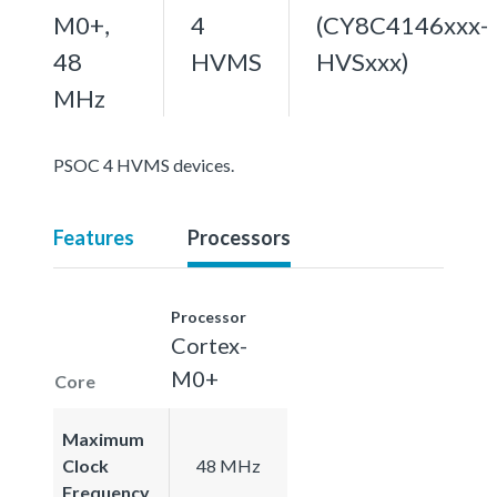
M0+,
4
(CY8C4146xxx-
48
HVMS
HVSxxx)
MHz
PSOC 4 HVMS devices.
Features
Processors
Processor
Cortex-
M0+
Core
Maximum
Clock
48 MHz
Frequency