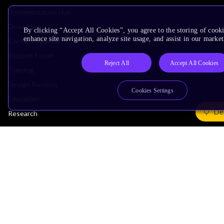
Documentation Hub
Downloads
By clicking “Accept All Cookies”, you agree to the storing of cook
enhance site navigation, analyze site usage, and assist in our market
Contact Support
Support Forum
Reject All
Accept All Cookies
Training
Design Reviews
Cookies Settings
Education
De
Research
Company
Leadership
Investors
Arm Offices
Newsroom
Careers