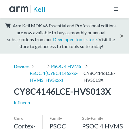
Keil
Arm Keil MDK v6 Essential and Professional editions
are now available to buy as monthly or annual
subscriptions from our
Developer Tools store
. Visit the
store to get access to the tools suite today!
Devices
PSOC 4 HVMS
PSOC 4
(CY8C4146xxx-
CY8C4146LCE-
HVMS
HVSxxx)
HVS013X
CY8C4146LCE-HVS013X
Infineon
Core
Family
Sub-Family
Cortex-
PSOC
PSOC 4 HVMS