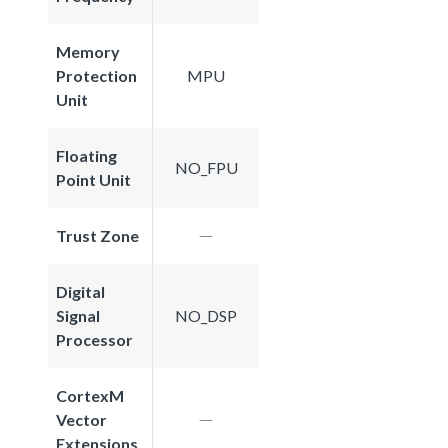
Memory
Protection
MPU
Unit
Floating
NO_FPU
Point Unit
Trust Zone
Digital
Signal
NO_DSP
Processor
CortexM
Vector
Extensions