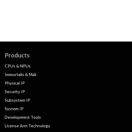
Products
CPUs & NPUs
Immortalis & Mali
Physical IP
Security IP
Subsystem IP
System IP
Development Tools
License Arm Technology