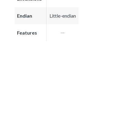
Endian
Little-endian
Features