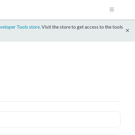
veloper Tools store
. Visit the store to get access to the tools