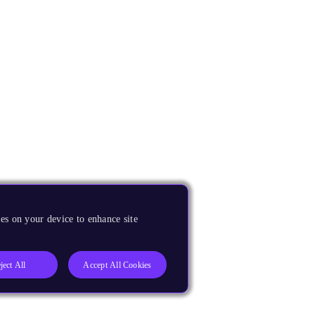
es on your device to enhance site
ject All
Accept All Cookies