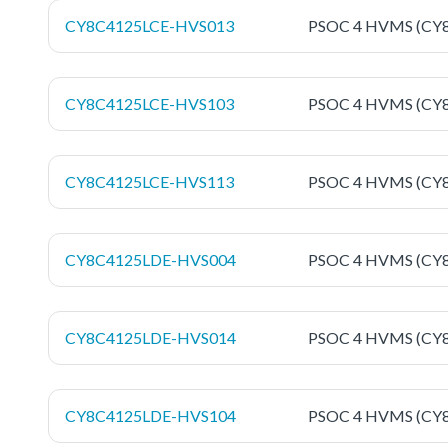
CY8C4125LCE-HVS013
PSOC 4 HVMS (CY
CY8C4125LCE-HVS103
PSOC 4 HVMS (CY
CY8C4125LCE-HVS113
PSOC 4 HVMS (CY
CY8C4125LDE-HVS004
PSOC 4 HVMS (CY
CY8C4125LDE-HVS014
PSOC 4 HVMS (CY
CY8C4125LDE-HVS104
PSOC 4 HVMS (CY