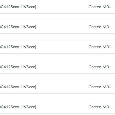
8C4125xxx-HVSxxx)
Cortex-M0+
8C4125xxx-HVSxxx)
Cortex-M0+
8C4125xxx-HVSxxx)
Cortex-M0+
8C4125xxx-HVSxxx)
Cortex-M0+
8C4125xxx-HVSxxx)
Cortex-M0+
8C4125xxx-HVSxxx)
Cortex-M0+