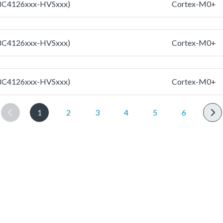
8C4126xxx-HVSxxx)
Cortex-M0+
8C4126xxx-HVSxxx)
Cortex-M0+
8C4126xxx-HVSxxx)
Cortex-M0+
1
2
3
4
5
6