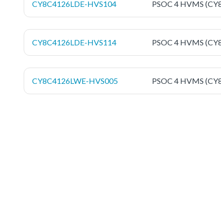
CY8C4126LDE-HVS104
PSOC 4 HVMS (CY
CY8C4126LDE-HVS114
PSOC 4 HVMS (CY
CY8C4126LWE-HVS005
PSOC 4 HVMS (CY