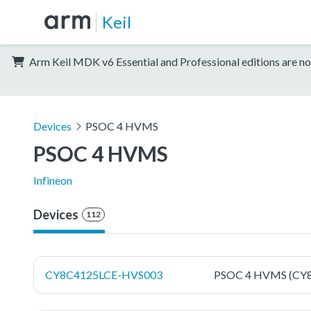
Keil
Arm Keil MDK v6 Essential and Professional editions are no
Devices
PSOC 4 HVMS
PSOC 4 HVMS
Infineon
Devices
112
CY8C4125LCE-HVS003
PSOC 4 HVMS (CY