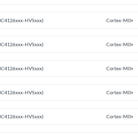
8C4126xxx-HVSxxx)
Cortex-M0+
8C4126xxx-HVSxxx)
Cortex-M0+
8C4126xxx-HVSxxx)
Cortex-M0+
8C4126xxx-HVSxxx)
Cortex-M0+
8C4126xxx-HVSxxx)
Cortex-M0+