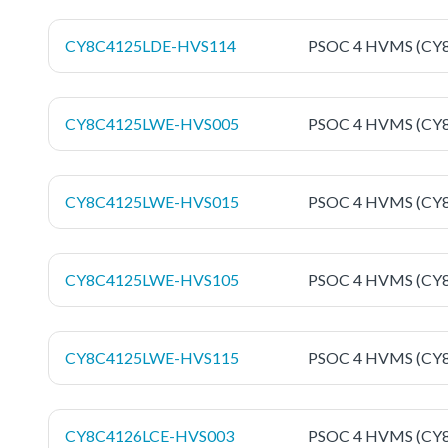
CY8C4125LDE-HVS114
PSOC 4 HVMS (CY
CY8C4125LWE-HVS005
PSOC 4 HVMS (CY
CY8C4125LWE-HVS015
PSOC 4 HVMS (CY
CY8C4125LWE-HVS105
PSOC 4 HVMS (CY
CY8C4125LWE-HVS115
PSOC 4 HVMS (CY
CY8C4126LCE-HVS003
PSOC 4 HVMS (CY