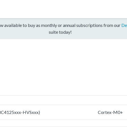
w available to buy as monthly or annual subscriptions from our
De
suite today!
8C4125xxx-HVSxxx)
Cortex-M0+