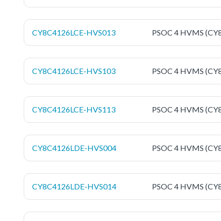
CY8C4126LCE-HVS013
PSOC 4 HVMS (CY
CY8C4126LCE-HVS103
PSOC 4 HVMS (CY
CY8C4126LCE-HVS113
PSOC 4 HVMS (CY
CY8C4126LDE-HVS004
PSOC 4 HVMS (CY
CY8C4126LDE-HVS014
PSOC 4 HVMS (CY