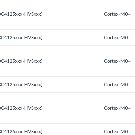
8C4125xxx-HVSxxx)
Cortex-M0+
8C4125xxx-HVSxxx)
Cortex-M0+
8C4125xxx-HVSxxx)
Cortex-M0+
8C4125xxx-HVSxxx)
Cortex-M0+
8C4125xxx-HVSxxx)
Cortex-M0+
8C4126xxx-HVSxxx)
Cortex-M0+