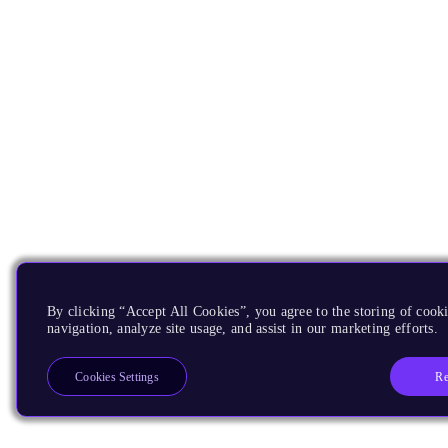
By clicking “Accept All Cookies”, you agree to the storing of cooki
navigation, analyze site usage, and assist in our marketing efforts.
Re
Cookies Settings