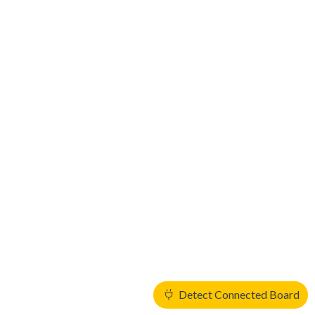
Detect Connected Board