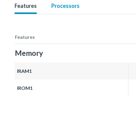
Features
Processors
Features
Memory
IRAM1
IROM1