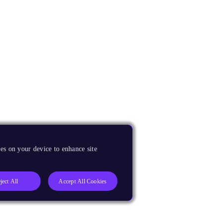
es on your device to enhance site
ject All
Accept All Cookies