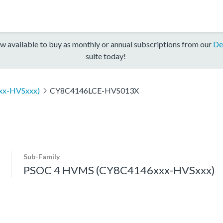
w available to buy as monthly or annual subscriptions from our
De
suite today!
xx-HVSxxx)
CY8C4146LCE-HVS013X
Sub-Family
PSOC 4 HVMS (CY8C4146xxx-HVSxxx)