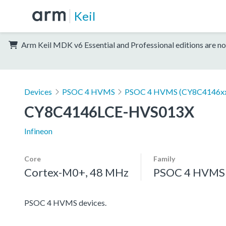
Keil
Arm Keil MDK v6 Essential and Professional editions are no
Devices
PSOC 4 HVMS
PSOC 4 HVMS (CY8C4146x
CY8C4146LCE-HVS013X
Infineon
Core
Family
Cortex-M0+, 48 MHz
PSOC 4 HVMS
PSOC 4 HVMS devices.