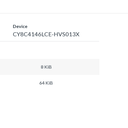
Device
CY8C4146LCE-HVS013X
8 KiB
64 KiB