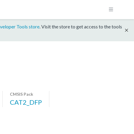
veloper Tools store
. Visit the store to get access to the tools
CMSIS Pack
CAT2_DFP