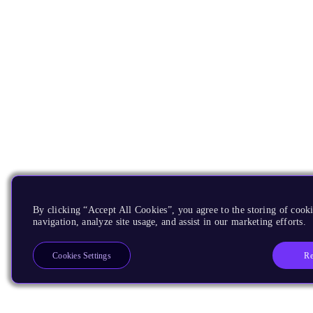
By clicking “Accept All Cookies”, you agree to the storing of cooki
navigation, analyze site usage, and assist in our marketing efforts.
Re
Cookies Settings