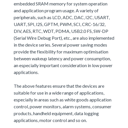
embedded SRAM memory for system operation
and application program usage. A variety of
peripherals, such as LCD, ADC, DAC, I2C, USART,
UART, SPI, I2S, GPTM, PWM, SCI, CRC-16/32,
DIV, AES, RTC, WDT, PDMA, USB2.0 FS, SW-DP
(Serial Wire Debug Port), etc., are also implemented
in the device series. Several power saving modes
provide the flexibility for maximum optimisation
between wakeup latency and power consumption,
an especially important consideration in low power
applications.
The above features ensure that the devices are
suitable for use in a wide range of applications,
especially in areas such as white goods application
control, power monitors, alarm systems, consumer
products, handheld equipment, data logging
applications, motor control and so on.