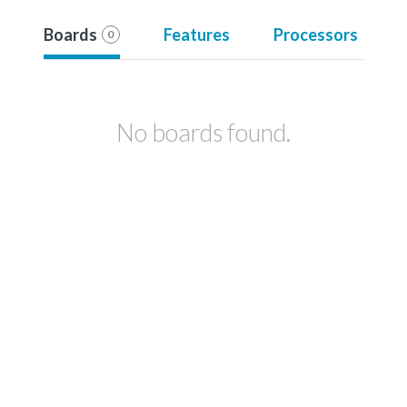
Boards
Features
Processors
0
No boards found.