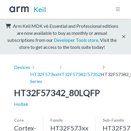
Keil
Arm Keil MDK v6 Essential and Professional editions
are now available to buy as monthly or annual
subscriptions from our
Developer Tools store
. Visit the
store to get access to the tools suite today!
Devices
HT32F573xx
HT32F57342/57352
HT32F57342_
Series
HT32F57342_80LQFP
Holtek
Core
Family
Sub-Family
Cortex-
HT32F573xx
HT32F57