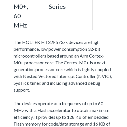
M0+,
Series
60
MHz
The HOLTEK HT32F573xx devices are high
performance, low power consumption 32-bit
microcontrollers based around an Arm Cortex-
M0+ processor core. The Cortex-M0+ is a next-
generation processor core which is tightly coupled
with Nested Vectored Interrupt Controller (NVIC),
SysTick timer, and including advanced debug
support.
The devices operate at a frequency of up to 60
MHz with a Flash accelerator to obtain maximum
efficiency. It provides up to 128 KB of embedded
Flash memory for code/data storage and 16 KB of