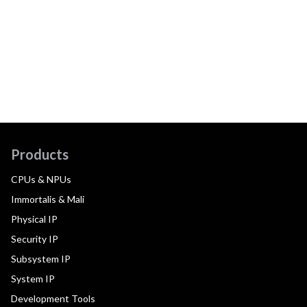
Products
CPUs & NPUs
Immortalis & Mali
Physical IP
Security IP
Subsystem IP
System IP
Development Tools