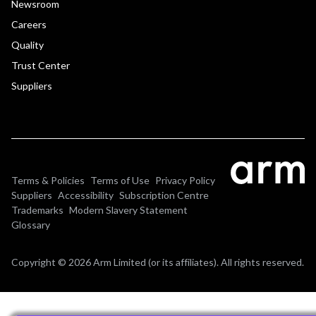
Newsroom
Careers
Quality
Trust Center
Suppliers
Terms & Policies
Terms of Use
Privacy Policy
Suppliers
Accessibility
Subscription Centre
Trademarks
Modern Slavery Statement
Glossary
Copyright © 2026 Arm Limited (or its affiliates). All rights reserved.