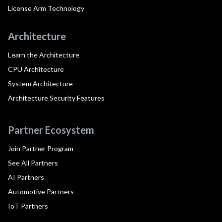
License Arm Technology
Architecture
Learn the Architecture
CPU Architecture
System Architecture
Architecture Security Features
Partner Ecosystem
Join Partner Program
See All Partners
AI Partners
Automotive Partners
IoT Partners