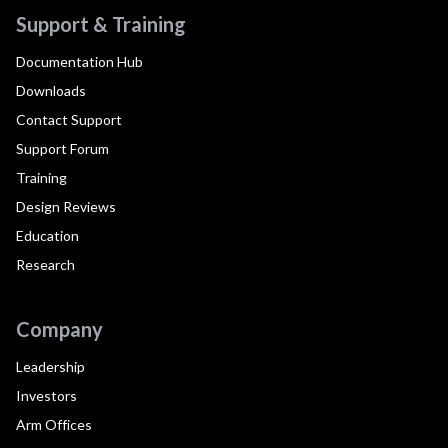
Support & Training
Documentation Hub
Downloads
Contact Support
Support Forum
Training
Design Reviews
Education
Research
Company
Leadership
Investors
Arm Offices