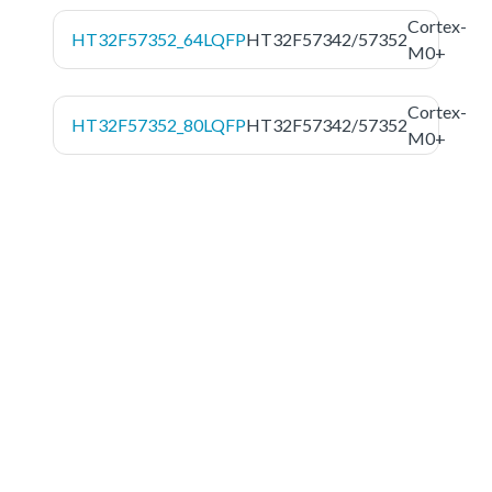
Cortex-
HT32F57352_64LQFP
HT32F57342/57352
M0+
Cortex-
HT32F57352_80LQFP
HT32F57342/57352
M0+