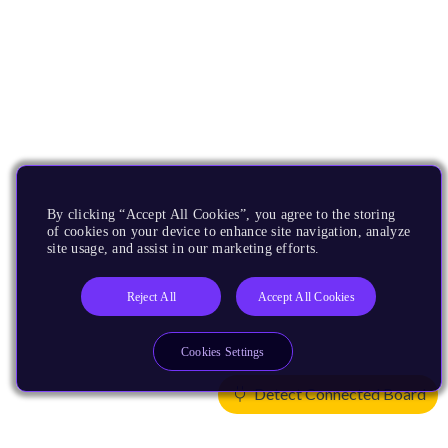
By clicking “Accept All Cookies”, you agree to the storing
of cookies on your device to enhance site navigation, analyze
site usage, and assist in our marketing efforts.
Reject All
Accept All Cookies
Cookies Settings
Detect Connected Board