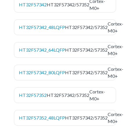
Cortex-
HT32F57342
HT32F57342/57352
M0+
Cortex-
HT32F57342_48LQFP
HT32F57342/57352
M0+
Cortex-
HT32F57342_64LQFP
HT32F57342/57352
M0+
Cortex-
HT32F57342_80LQFP
HT32F57342/57352
M0+
Cortex-
HT32F57352
HT32F57342/57352
M0+
Cortex-
HT32F57352_48LQFP
HT32F57342/57352
M0+