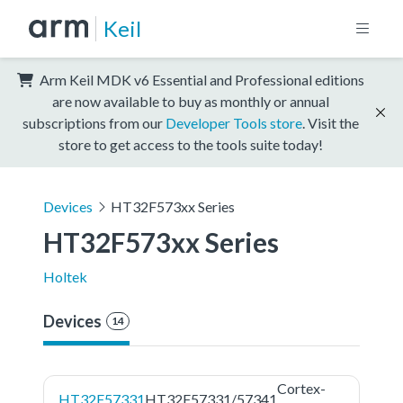
Keil
Arm Keil MDK v6 Essential and Professional editions
are now available to buy as monthly or annual
subscriptions from our
Developer Tools store
. Visit the
store to get access to the tools suite today!
Devices
HT32F573xx Series
HT32F573xx Series
Holtek
Devices
14
Cortex-
HT32F57331
HT32F57331/57341