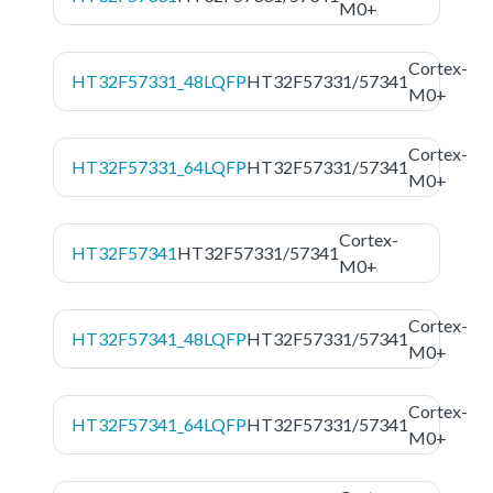
M0+
Cortex-
HT32F57331_48LQFP
HT32F57331/57341
M0+
Cortex-
HT32F57331_64LQFP
HT32F57331/57341
M0+
Cortex-
HT32F57341
HT32F57331/57341
M0+
Cortex-
HT32F57341_48LQFP
HT32F57331/57341
M0+
Cortex-
HT32F57341_64LQFP
HT32F57331/57341
M0+