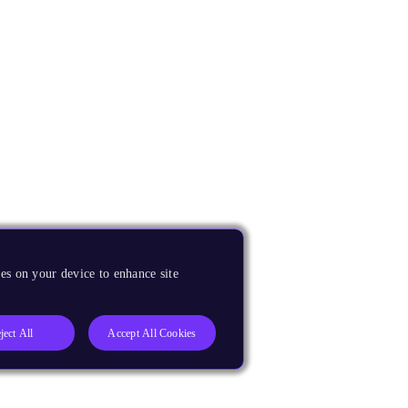
es on your device to enhance site
ject All
Accept All Cookies