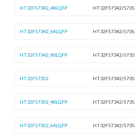
HT32F57342_48LQFP
HT32F57342/5735
HT32F57342_64LQFP
HT32F57342/5735
HT32F57342_80LQFP
HT32F57342/5735
HT32F57352
HT32F57342/5735
HT32F57352_48LQFP
HT32F57342/5735
HT32F57352_64LQFP
HT32F57342/5735