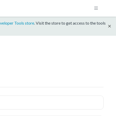
veloper Tools store
. Visit the store to get access to the tools