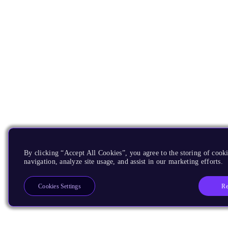
By clicking “Accept All Cookies”, you agree to the storing of cooki
navigation, analyze site usage, and assist in our marketing efforts.
Re
Cookies Settings