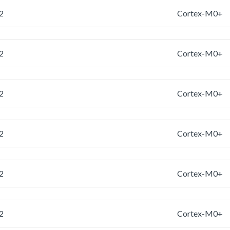
2
Cortex-M0+
2
Cortex-M0+
2
Cortex-M0+
2
Cortex-M0+
2
Cortex-M0+
2
Cortex-M0+