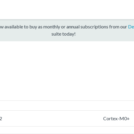
w available to buy as monthly or annual subscriptions from our
De
suite today!
2
Cortex-M0+