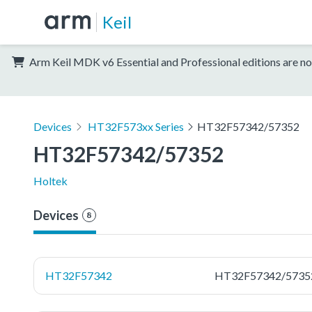
Keil
Arm Keil MDK v6 Essential and Professional editions are no
Devices
HT32F573xx Series
HT32F57342/57352
HT32F57342/57352
Holtek
Devices
8
HT32F57342
HT32F57342/5735