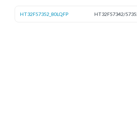
HT32F57352_80LQFP
HT32F57342/5735