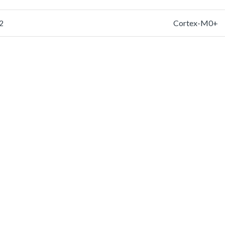
2
Cortex-M0+