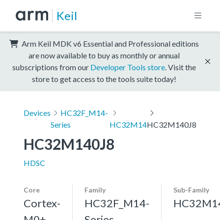
Keil
Arm Keil MDK v6 Essential and Professional editions
are now available to buy as monthly or annual
subscriptions from our
Developer Tools store
. Visit the
store to get access to the tools suite today!
Devices
HC32F_M14-
Series
HC32M14
HC32M140J8
HC32M140J8
HDSC
Core
Family
Sub-Family
Cortex-
HC32F_M14-
HC32M1
M0+,
Series