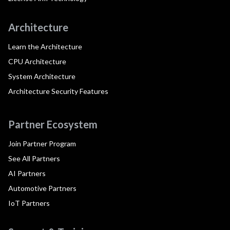
Architecture
Learn the Architecture
CPU Architecture
System Architecture
Architecture Security Features
Partner Ecosystem
Join Partner Program
See All Partners
AI Partners
Automotive Partners
IoT Partners