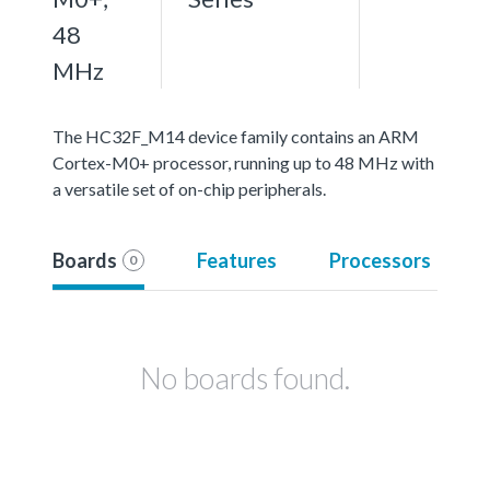
48
MHz
The HC32F_M14 device family contains an ARM
Cortex-M0+ processor, running up to 48 MHz with
a versatile set of on-chip peripherals.
Boards
Features
Processors
0
No boards found.