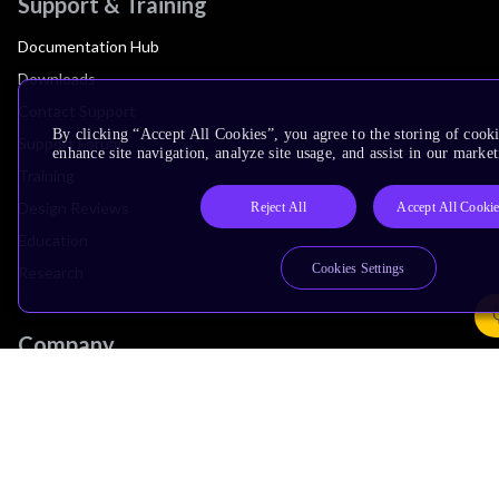
Support & Training
Documentation Hub
Downloads
Contact Support
By clicking “Accept All Cookies”, you agree to the storing of cook
Support Forum
enhance site navigation, analyze site usage, and assist in our market
Training
Design Reviews
Reject All
Accept All Cooki
Education
Cookies Settings
Research
Company
Leadership
Investors
Arm Offices
Newsroom