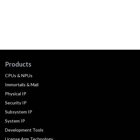
Products
CPUs & NPUs
Immortalis & Mali
Physical IP
Security IP
Subsystem IP
System IP
Development Tools
License Arm Technology