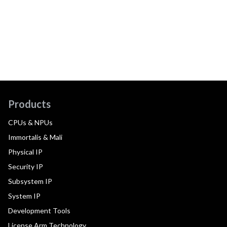
Products
CPUs & NPUs
Immortalis & Mali
Physical IP
Security IP
Subsystem IP
System IP
Development Tools
License Arm Technology