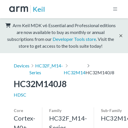
Keil
Arm Keil MDK v6 Essential and Professional editions
are now available to buy as monthly or annual
subscriptions from our
Developer Tools store
. Visit the
store to get access to the tools suite today!
Devices
HC32F_M14-
Series
HC32M14
HC32M140J8
HC32M140J8
HDSC
Core
Family
Sub-Family
Cortex-
HC32F_M14-
HC32M1
M0+,
Series