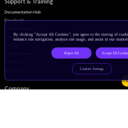
Support & Training
Documentation Hub
Downloads
Contact Support
By clicking “Accept All Cookies”, you agree to the storing of cook
Support Forum
enhance site navigation, analyze site usage, and assist in our market
Training
Design Reviews
Reject All
Accept All Cooki
Education
Cookies Settings
Research
Company
Leadership
Investors
Arm Offices
Newsroom