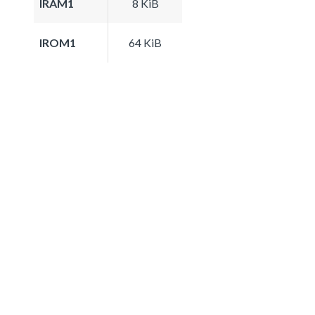
IRAM1
8 KiB
IROM1
64 KiB