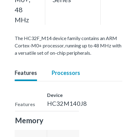
48
MHz
The HC32F_M14 device family contains an ARM
Cortex-M0+ processor, running up to 48 MHz with
a versatile set of on-chip peripherals.
Features
Processors
Device
HC32M140J8
Features
Memory