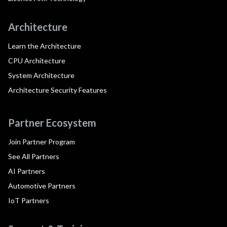
Architecture
Learn the Architecture
CPU Architecture
System Architecture
Architecture Security Features
Partner Ecosystem
Join Partner Program
See All Partners
AI Partners
Automotive Partners
IoT Partners