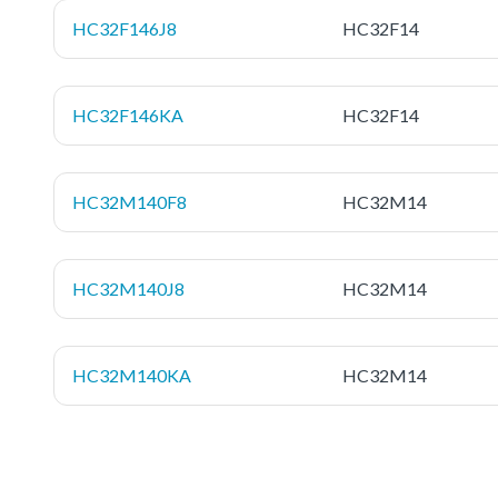
HC32F146J8
HC32F14
HC32F146KA
HC32F14
HC32M140F8
HC32M14
HC32M140J8
HC32M14
HC32M140KA
HC32M14