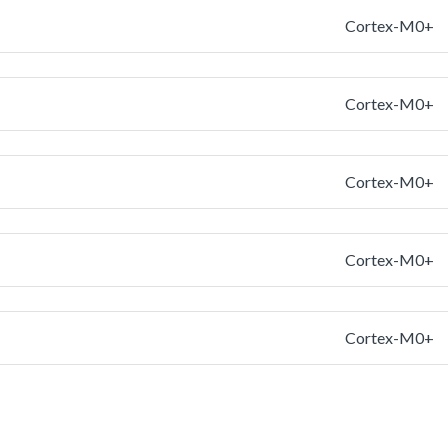
Cortex-M0+
Cortex-M0+
Cortex-M0+
Cortex-M0+
Cortex-M0+