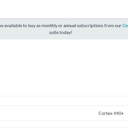
w available to buy as monthly or annual subscriptions from our
De
suite today!
Cortex-M0+