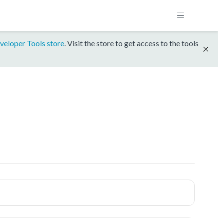
veloper Tools store
. Visit the store to get access to the tools