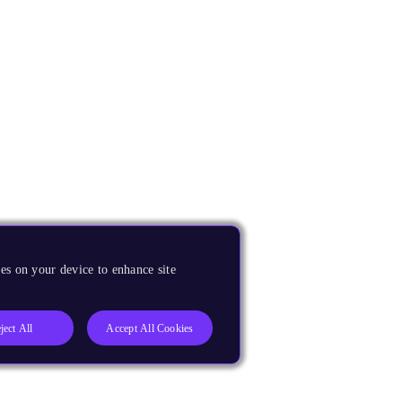
es on your device to enhance site
ject All
Accept All Cookies