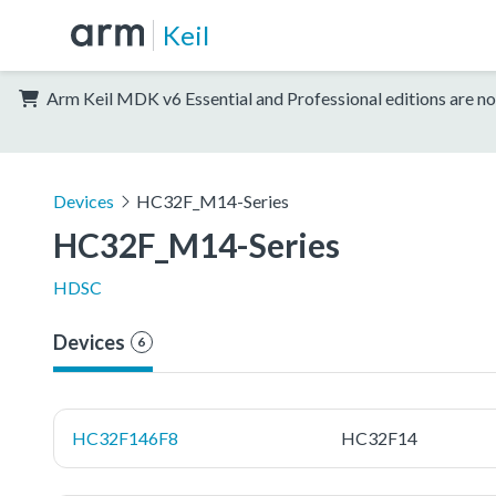
Keil
Arm Keil MDK v6 Essential and Professional editions are no
Devices
HC32F_M14-Series
HC32F_M14-Series
HDSC
Devices
6
HC32F146F8
HC32F14