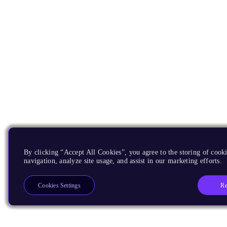
By clicking “Accept All Cookies”, you agree to the storing of cooki
navigation, analyze site usage, and assist in our marketing efforts.
Re
Cookies Settings