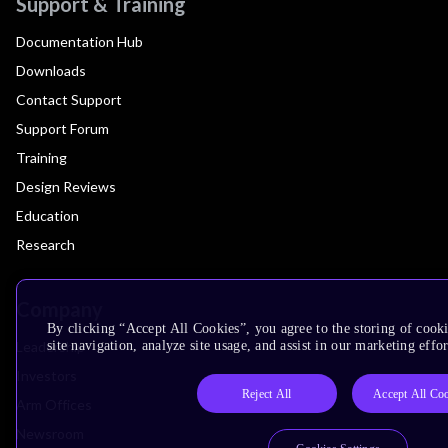
Support & Training
Documentation Hub
Downloads
Contact Support
Support Forum
Training
Design Reviews
Education
Research
Company
By clicking “Accept All Cookies”, you agree to the storing of cook
Leadership
site navigation, analyze site usage, and assist in our marketing effor
Investors
Reject All
Accept All Co
Arm Offices
Newsroom