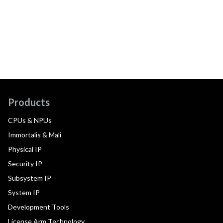
Products
CPUs & NPUs
Immortalis & Mali
Physical IP
Security IP
Subsystem IP
System IP
Development Tools
License Arm Technology