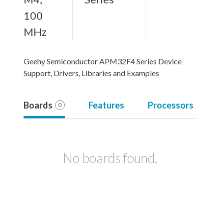
100
MHz
Geehy Semiconductor APM32F4 Series Device
Support, Drivers, Libraries and Examples
Boards
Features
Processors
0
No boards found.