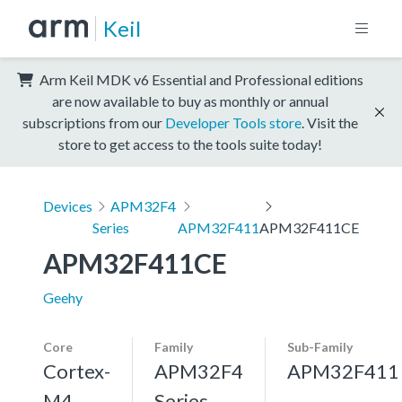
Keil
Arm Keil MDK v6 Essential and Professional editions
are now available to buy as monthly or annual
subscriptions from our
Developer Tools store
. Visit the
store to get access to the tools suite today!
Devices
APM32F4
Series
APM32F411
APM32F411CE
APM32F411CE
Geehy
Core
Family
Sub-Family
Cortex-
APM32F4
APM32F411
M4,
Series