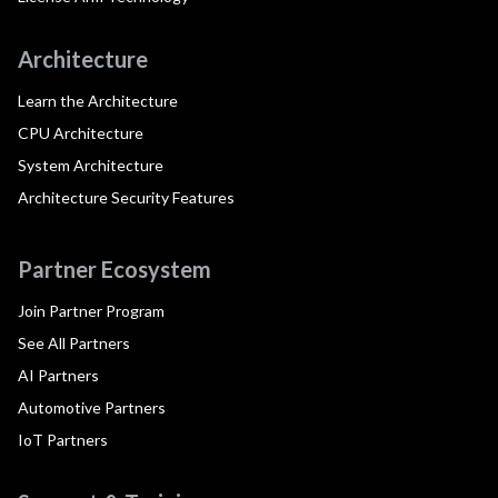
Architecture
Learn the Architecture
CPU Architecture
System Architecture
Architecture Security Features
Partner Ecosystem
Join Partner Program
See All Partners
AI Partners
Automotive Partners
IoT Partners