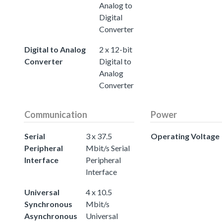
Analog to
Digital
Converter
Digital to Analog
2 x 12-bit
Converter
Digital to
Analog
Converter
Communication
Power
Serial
3 x 37.5
Operating Voltage
Peripheral
Mbit/s Serial
Interface
Peripheral
Interface
Universal
4 x 10.5
Synchronous
Mbit/s
Asynchronous
Universal