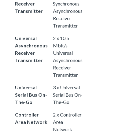
Receiver
Synchronous
Transmitter
Asynchronous
Receiver
Transmitter
Universal
2 x 10.5
Asynchronous
Mbit/s
Receiver
Universal
Transmitter
Asynchronous
Receiver
Transmitter
Universal
3 x Universal
Serial Bus On-
Serial Bus On-
The-Go
The-Go
Controller
2 x Controller
Area Network
Area
Network