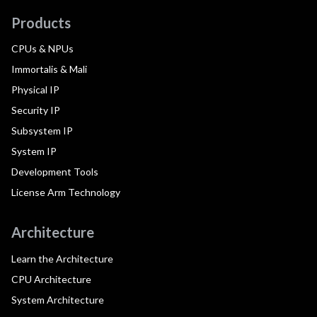
Products
CPUs & NPUs
Immortalis & Mali
Physical IP
Security IP
Subsystem IP
System IP
Development Tools
License Arm Technology
Architecture
Learn the Architecture
CPU Architecture
System Architecture