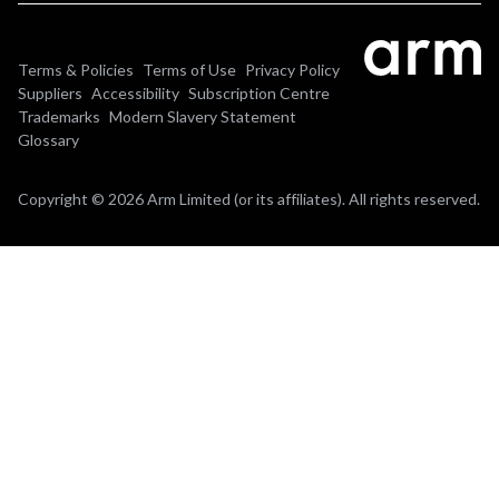
Terms & Policies
Terms of Use
Privacy Policy
Suppliers
Accessibility
Subscription Centre
Trademarks
Modern Slavery Statement
Glossary
Copyright © 2026 Arm Limited (or its affiliates). All rights reserved.