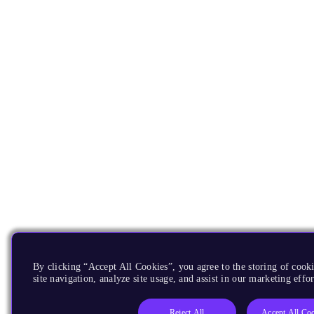
By clicking “Accept All Cookies”, you agree to the storing of cook
site navigation, analyze site usage, and assist in our marketing effor
Reject All
Accept All Co