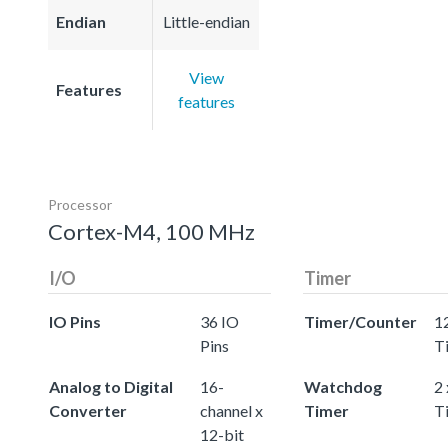
Endian
Little-endian
View
Features
features
Processor
Cortex-M4, 100 MHz
I/O
Timer
IO Pins
36 IO
Timer/Counter
12
Pins
T
Analog to Digital
16-
Watchdog
2
Converter
channel x
Timer
T
12-bit