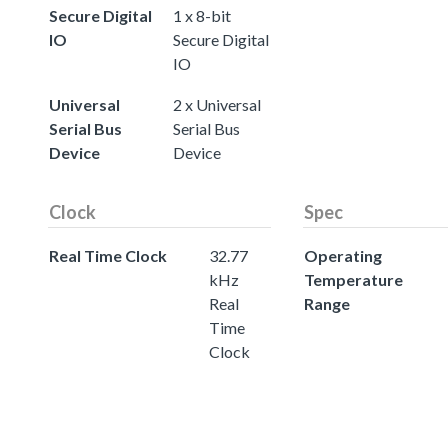
Secure Digital
1 x 8-bit
IO
Secure Digital
IO
Universal
2 x Universal
Serial Bus
Serial Bus
Device
Device
Clock
Spec
Real Time Clock
32.77
Operating
kHz
Temperature
Real
Range
Time
Clock