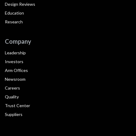
Design Reviews
Education
Research
Company
Leadership
Investors
Arm Offices
Newsroom
Careers
Quality
Trust Center
Suppliers