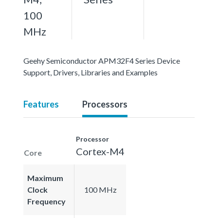
100
MHz
Geehy Semiconductor APM32F4 Series Device
Support, Drivers, Libraries and Examples
Features
Processors
Processor
Cortex-M4
Core
Maximum
Clock
100 MHz
Frequency