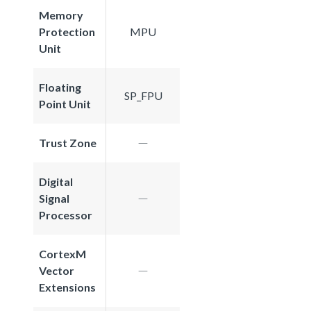
Memory
Protection
MPU
Unit
Floating
SP_FPU
Point Unit
Trust Zone
Digital
Signal
Processor
CortexM
Vector
Extensions