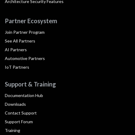
Architecture Security Features
Partner Ecosystem
Join Partner Program
See All Partners
AI Partners
Automotive Partners
IoT Partners
Support & Training
Documentation Hub
Downloads
Contact Support
Support Forum
Training