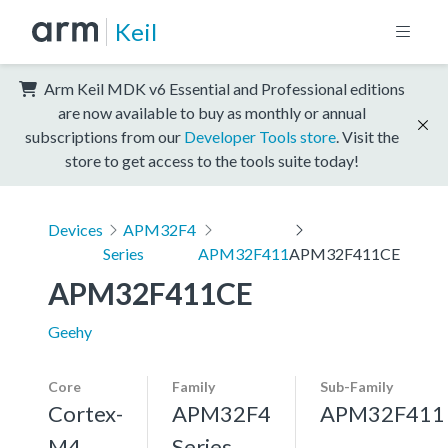
Keil
Arm Keil MDK v6 Essential and Professional editions
are now available to buy as monthly or annual
subscriptions from our
Developer Tools store
. Visit the
store to get access to the tools suite today!
Devices
APM32F4
Series
APM32F411
APM32F411CE
APM32F411CE
Geehy
Core
Family
Sub-Family
Cortex-
APM32F4
APM32F411
M4,
Series