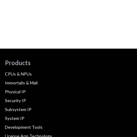
Products
CPUs & NPUs
Immortalis & Mali
Physical IP
Security IP
Subsystem IP
System IP
Development Tools
License Arm Technology