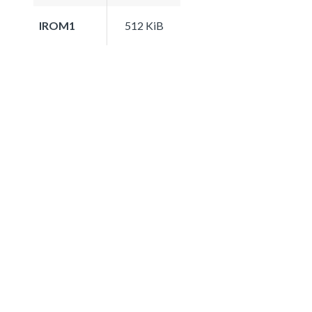
IROM1
512 KiB