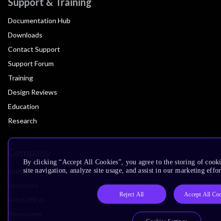
Support & Training
Documentation Hub
Downloads
Contact Support
Support Forum
Training
Design Reviews
Education
Research
Company
By clicking “Accept All Cookies”, you agree to the storing of cook
Leadership
site navigation, analyze site usage, and assist in our marketing effor
Investors
Reject All
Accept All Co
Arm Offices
Newsroom