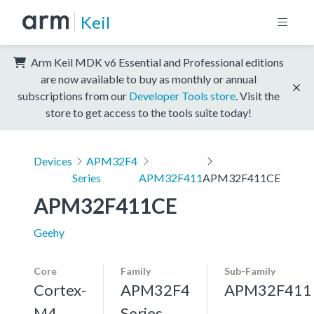
Keil
Arm Keil MDK v6 Essential and Professional editions
are now available to buy as monthly or annual
subscriptions from our
Developer Tools store
. Visit the
store to get access to the tools suite today!
Devices
APM32F4
Series
APM32F411
APM32F411CE
APM32F411CE
Geehy
Core
Family
Sub-Family
Cortex-
APM32F4
APM32F411
M4,
Series