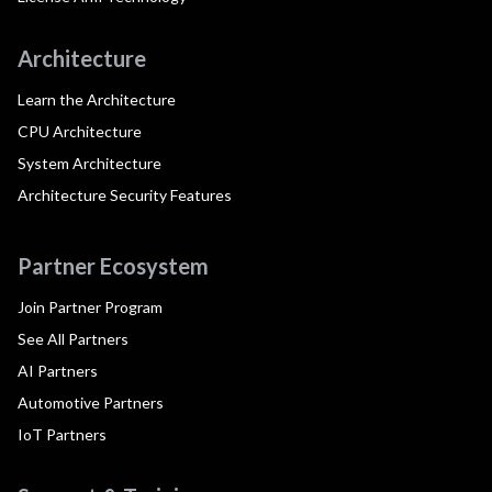
Architecture
Learn the Architecture
CPU Architecture
System Architecture
Architecture Security Features
Partner Ecosystem
Join Partner Program
See All Partners
AI Partners
Automotive Partners
IoT Partners