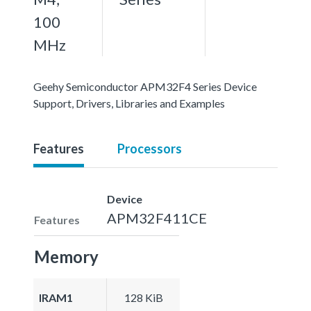
100
MHz
Geehy Semiconductor APM32F4 Series Device
Support, Drivers, Libraries and Examples
Features
Processors
Device
APM32F411CE
Features
Memory
IRAM1
128 KiB