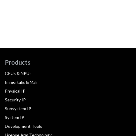
Products
CPUs & NPUs
Immortalis & Mali
Physical IP
Security IP
Subsystem IP
System IP
Development Tools
License Arm Technology