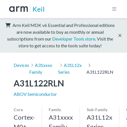
Keil
Arm Keil MDK v6 Essential and Professional editions
are now available to buy as monthly or annual
subscriptions from our
Developer Tools store
. Visit the
store to get access to the tools suite today!
Devices
A31xxxx
A31L12x
Family
Series
A31L122RLN
A31L122RLN
ABOV Semiconductor
Core
Family
Sub-Family
Cortex-
A31xxxx
A31L12x
M0+,
Family
Series