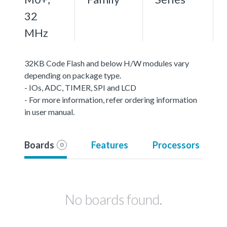
32
MHz
32KB Code Flash and below H/W modules vary
depending on package type.
- IOs, ADC, TIMER, SPI and LCD
- For more information, refer ordering information
in user manual.
Boards
Features
Processors
0
No boards found.