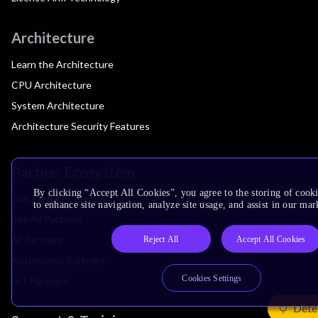
Architecture
Learn the Architecture
CPU Architecture
System Architecture
Architecture Security Features
Partner Ecosystem
By clicking “Accept All Cookies”, you agree to the storing of cook
Join Partner Program
to enhance site navigation, analyze site usage, and assist in our mar
See All Partners
AI Partners
Reject All
Accept All Cookies
Automotive Partners
Cookies Settings
IoT Partners
Dete