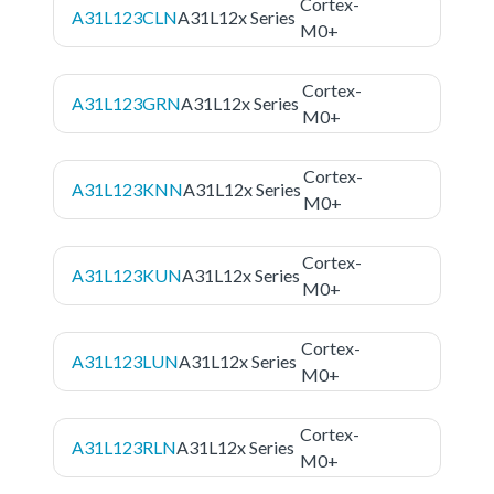
Cortex-
A31L123CLN
A31L12x Series
M0+
Cortex-
A31L123GRN
A31L12x Series
M0+
Cortex-
A31L123KNN
A31L12x Series
M0+
Cortex-
A31L123KUN
A31L12x Series
M0+
Cortex-
A31L123LUN
A31L12x Series
M0+
Cortex-
A31L123RLN
A31L12x Series
M0+