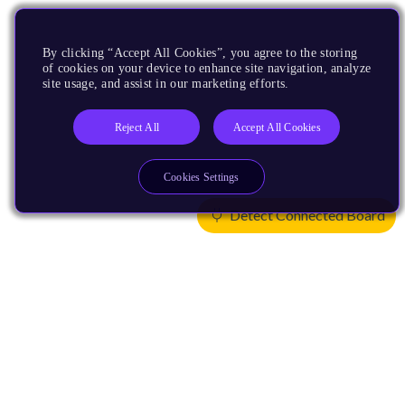
By clicking “Accept All Cookies”, you agree to the storing
of cookies on your device to enhance site navigation, analyze
site usage, and assist in our marketing efforts.
Reject All
Accept All Cookies
Cookies Settings
Detect Connected Board