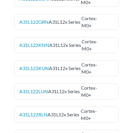
M0+
Cortex-
A31L122GRN
A31L12x Series
M0+
Cortex-
A31L122KNN
A31L12x Series
M0+
Cortex-
A31L122KUN
A31L12x Series
M0+
Cortex-
A31L122LUN
A31L12x Series
M0+
Cortex-
A31L122RLN
A31L12x Series
M0+