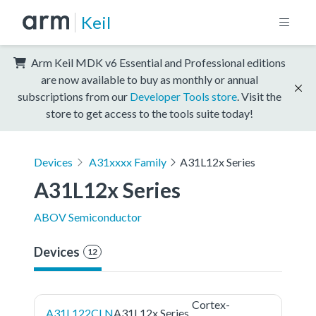
Keil
Arm Keil MDK v6 Essential and Professional editions
are now available to buy as monthly or annual
subscriptions from our
Developer Tools store
. Visit the
store to get access to the tools suite today!
Devices
A31xxxx Family
A31L12x Series
A31L12x Series
ABOV Semiconductor
Devices
12
Cortex-
A31L122CLN
A31L12x Series