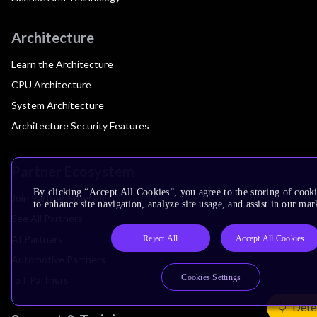
Architecture
Learn the Architecture
CPU Architecture
System Architecture
Architecture Security Features
Partner Ecosystem
By clicking “Accept All Cookies”, you agree to the storing of cook
Join Partner Program
to enhance site navigation, analyze site usage, and assist in our mar
See All Partners
AI Partners
Reject All
Accept All Cookies
Automotive Partners
Cookies Settings
IoT Partners
Dete