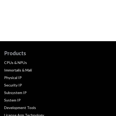
Products
CPUs & NPUs
Immortalis & Mali
Physical IP
Security IP
Subsystem IP
System IP
Development Tools
License Arm Technology