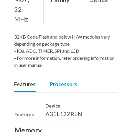
32
MHz
32KB Code Flash and below H/W modules vary
depending on package type.
- IOs, ADC, TIMER, SPI and LCD
- For more information, refer ordering information
in user manual.
Features
Processors
Device
A31L122RLN
Features
Memory