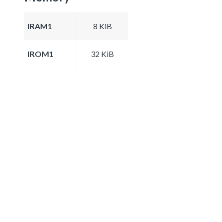
IRAM1
8 KiB
IROM1
32 KiB