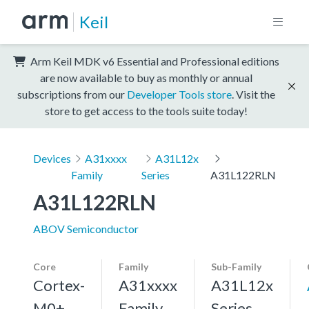
Keil
Arm Keil MDK v6 Essential and Professional editions
are now available to buy as monthly or annual
subscriptions from our
Developer Tools store
. Visit the
store to get access to the tools suite today!
Devices
A31xxxx
A31L12x
Family
Series
A31L122RLN
A31L122RLN
ABOV Semiconductor
Core
Family
Sub-Family
Cortex-
A31xxxx
A31L12x
M0+,
Family
Series