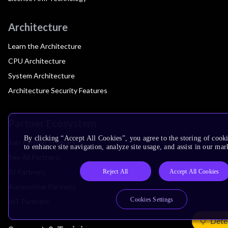
Architecture
Learn the Architecture
CPU Architecture
System Architecture
Architecture Security Features
Partner Ecosystem
By clicking “Accept All Cookies”, you agree to the storing of cook
Join Partner Program
to enhance site navigation, analyze site usage, and assist in our mar
See All Partners
AI Partners
Reject All
Accept All Cookies
Automotive Partners
Cookies Settings
IoT Partners
Dete