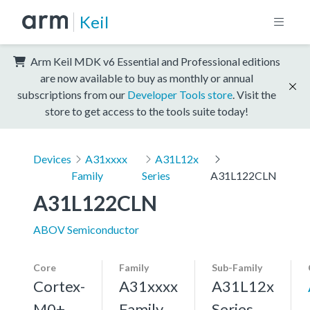
Keil
Arm Keil MDK v6 Essential and Professional editions
are now available to buy as monthly or annual
subscriptions from our
Developer Tools store
. Visit the
store to get access to the tools suite today!
Devices
A31xxxx
A31L12x
Family
Series
A31L122CLN
A31L122CLN
ABOV Semiconductor
Core
Family
Sub-Family
Cortex-
A31xxxx
A31L12x
M0+,
Family
Series