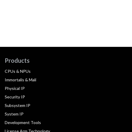
Products
CPUs & NPUs
Immortalis & Mali
Physical IP
Security IP
Subsystem IP
System IP
Development Tools
License Arm Technology