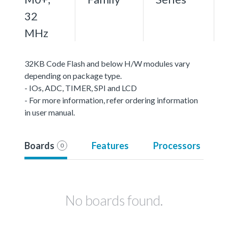
32
MHz
32KB Code Flash and below H/W modules vary
depending on package type.
- IOs, ADC, TIMER, SPI and LCD
- For more information, refer ordering information
in user manual.
Boards
Features
Processors
0
No boards found.