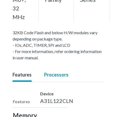
32
MHz
32KB Code Flash and below H/W modules vary
depending on package type.
- IOs, ADC, TIMER, SPI and LCD
- For more information, refer ordering information
in user manual.
Features
Processors
Device
A31L122CLN
Features
Memory