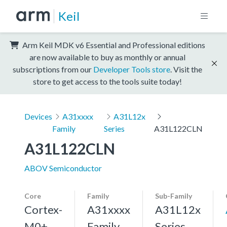
Keil
Arm Keil MDK v6 Essential and Professional editions
are now available to buy as monthly or annual
subscriptions from our
Developer Tools store
. Visit the
store to get access to the tools suite today!
Devices
A31xxxx
A31L12x
Family
Series
A31L122CLN
A31L122CLN
ABOV Semiconductor
Core
Family
Sub-Family
Cortex-
A31xxxx
A31L12x
M0+,
Family
Series