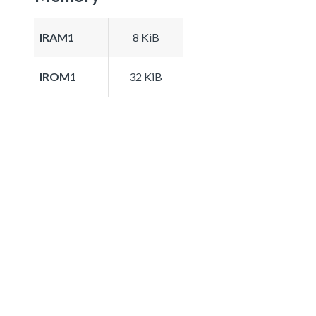
IRAM1
8 KiB
IROM1
32 KiB