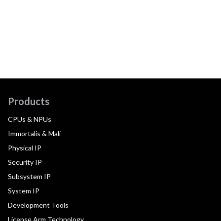
Products
CPUs & NPUs
Immortalis & Mali
Physical IP
Security IP
Subsystem IP
System IP
Development Tools
License Arm Technology