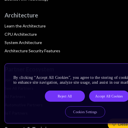
Architecture
Learn the Architecture
CPU Architecture
System Architecture
Architecture Security Features
Partner Ecosystem
By clicking “Accept All Cookies”, you agree to the storing of cook
Join Partner Program
to enhance site navigation, analyze site usage, and assist in our mar
See All Partners
AI Partners
Reject All
Accept All Cookies
Automotive Partners
Cookies Settings
IoT Partners
Dete