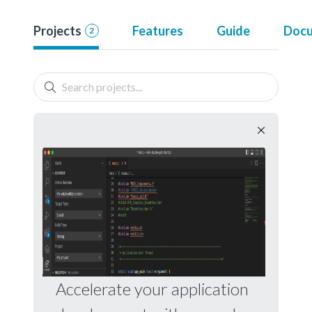
Projects
Features
Guide
Docu
2
Accelerate your application