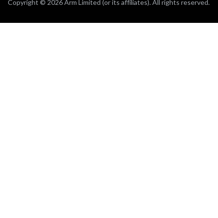
Copyright © 2026 Arm Limited (or its affiliates). All rights reserved.