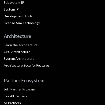
Subsystem IP
System IP
Development Tools
License Arm Technology
Architecture
Learn the Architecture
CPU Architecture
System Architecture
Architecture Security Features
Partner Ecosystem
Join Partner Program
See All Partners
AI Partners