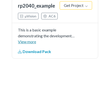
rp2040_example
Get Project
µVision
AC6
This is a basic example
demonstrating the development
using RP2040_DFP on Pico.
View more
Download Pack