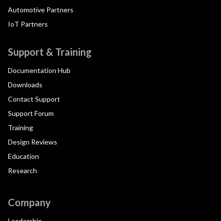
Automotive Partners
IoT Partners
Support & Training
Documentation Hub
Downloads
Contact Support
Support Forum
Training
Design Reviews
Education
Research
Company
Leadership