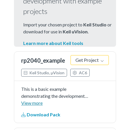
development with example
projects
Import your chosen project to
Keil Studio
or
download for use in
Keil uVision
.
Learn more about Keil tools
rp2040_example
Get Project
Keil Studio, µVision
AC6
This is a basic example
demonstrating the development
using RP2040_DFP on Pico.
View more
Download Pack