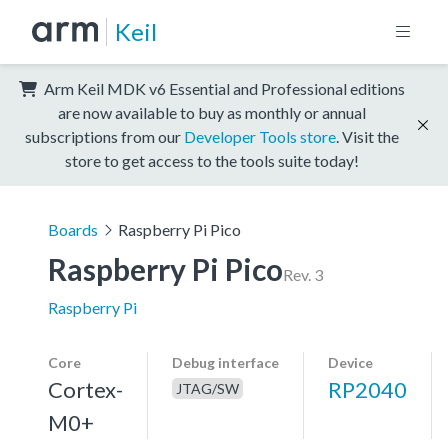
Keil
Arm Keil MDK v6 Essential and Professional editions
are now available to buy as monthly or annual
subscriptions from our
Developer Tools store
. Visit the
store to get access to the tools suite today!
Boards
Raspberry Pi Pico
Raspberry Pi Pico
Rev. 3
Raspberry Pi
Core
Debug interface
Device
Cortex-
RP2040
JTAG/SW
M0+