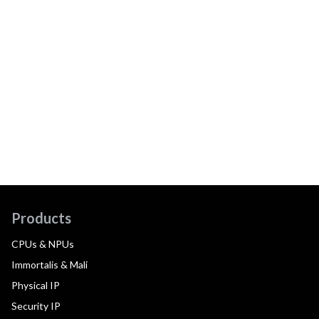
Products
CPUs & NPUs
Immortalis & Mali
Physical IP
Security IP