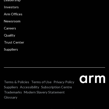
Investors
Arm Offices
Newsroom
Careers
Quality
Trust Center
Suppliers
Terms & Policies
Terms of Use
Privacy Policy
Suppliers
Accessibility
Subscription Centre
Trademarks
Modern Slavery Statement
Glossary