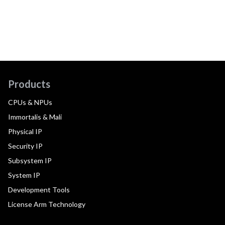
Products
CPUs & NPUs
Immortalis & Mali
Physical IP
Security IP
Subsystem IP
System IP
Development Tools
License Arm Technology