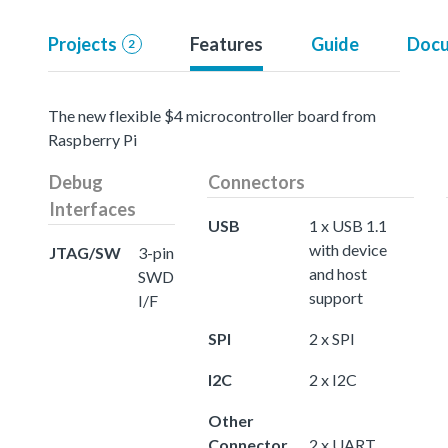
Projects
Features
Guide
Docu
2
The new flexible $4 microcontroller board from
Raspberry Pi
Debug
Connectors
Interfaces
USB
1 x USB 1.1
with device
JTAG/SW
3-pin
and host
SWD
support
I/F
SPI
2 x SPI
I2C
2 x I2C
Other
Connector
2 x UART