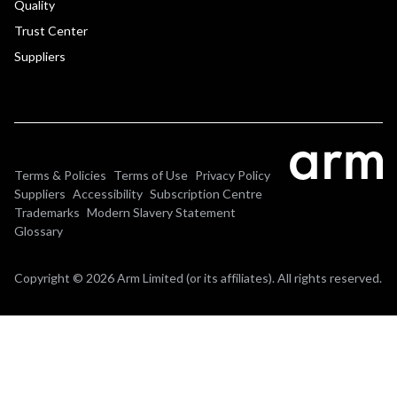
Quality
Trust Center
Suppliers
Terms & Policies
Terms of Use
Privacy Policy
Suppliers
Accessibility
Subscription Centre
Trademarks
Modern Slavery Statement
Glossary
Copyright © 2026 Arm Limited (or its affiliates). All rights reserved.