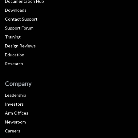
Documentation Hub
Downloads
Contact Support
Support Forum
Training
Design Reviews
Education
Research
Company
Leadership
Investors
Arm Offices
Newsroom
Careers