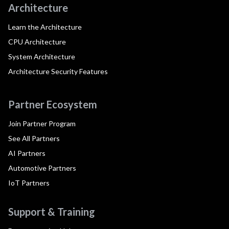
Architecture
Learn the Architecture
CPU Architecture
System Architecture
Architecture Security Features
Partner Ecosystem
Join Partner Program
See All Partners
AI Partners
Automotive Partners
IoT Partners
Support & Training