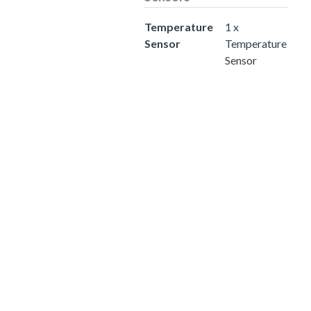
Temperature
1 x
Sensor
Temperature
Sensor