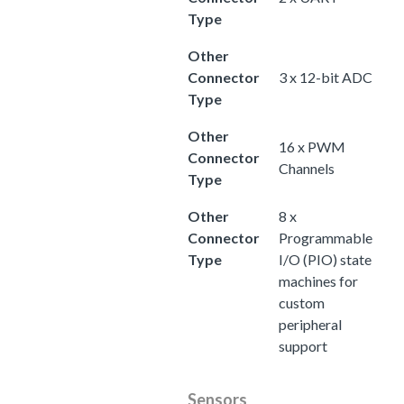
Type
Other
Connector
3 x 12-bit ADC
Type
Other
16 x PWM
Connector
Channels
Type
Other
8 x
Connector
Programmable
Type
I/O (PIO) state
machines for
custom
peripheral
support
Sensors