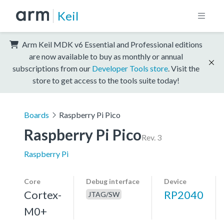
Keil
Arm Keil MDK v6 Essential and Professional editions
are now available to buy as monthly or annual
subscriptions from our
Developer Tools store
. Visit the
store to get access to the tools suite today!
Boards
Raspberry Pi Pico
Raspberry Pi Pico
Rev. 3
Raspberry Pi
Core
Debug interface
Device
Cortex-
RP2040
JTAG/SW
M0+