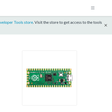
veloper Tools store
. Visit the store to get access to the tools