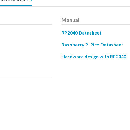
Manual
RP2040 Datasheet
Raspberry Pi Pico Datasheet
Hardware design with RP2040