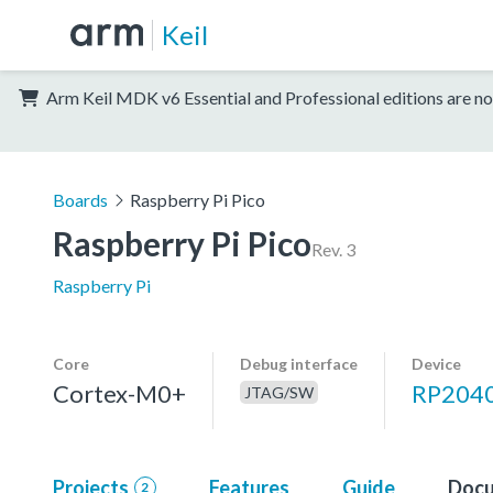
Keil
Arm Keil MDK v6 Essential and Professional editions are no
Boards
Raspberry Pi Pico
Raspberry Pi Pico
Rev. 3
Raspberry Pi
Core
Debug interface
Device
Cortex-M0+
RP204
JTAG/SW
Projects
Features
Guide
Docu
2