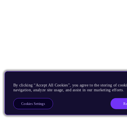
By clicking “Accept All Cookies”, you agree to the storing of cooki
navigation, analyze site usage, and assist in our marketing efforts.
Re
Cookies Settings