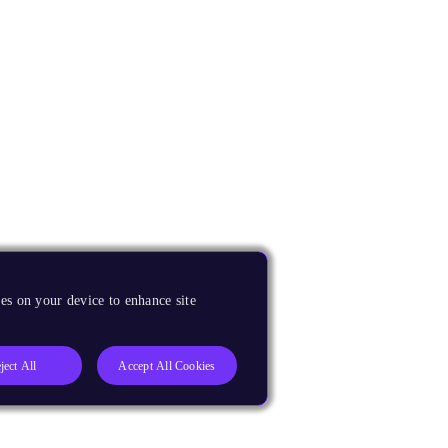
es on your device to enhance site
ject All
Accept All Cookies