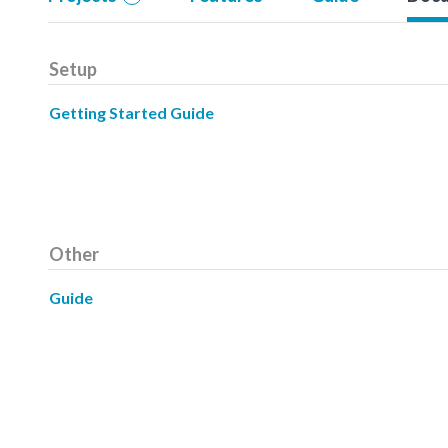
Setup
Getting Started Guide
Other
Guide