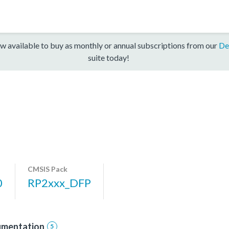
w available to buy as monthly or annual subscriptions from our
De
suite today!
CMSIS Pack
0
RP2xxx_DFP
mentation
5