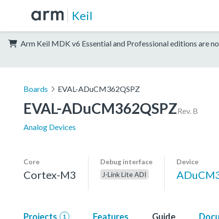
Keil
Arm Keil MDK v6 Essential and Professional editions are no
Boards
EVAL-ADuCM362QSPZ
EVAL-ADuCM362QSPZ
Rev. B
Analog Devices
Core
Debug interface
Device
Cortex-M3
ADuCM
J-Link Lite ADI
Projects
Features
Guide
Docu
1