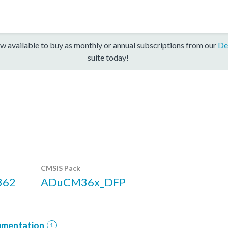
w available to buy as monthly or annual subscriptions from our
De
suite today!
CMSIS Pack
362
ADuCM36x_DFP
mentation
1