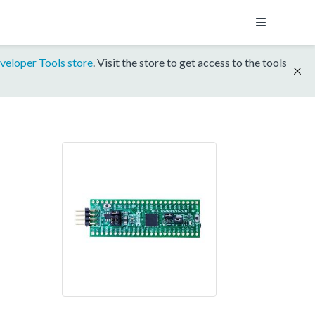
veloper Tools store
. Visit the store to get access to the tools