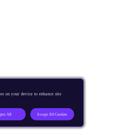
es on your device to enhance site
ject All
Accept All Cookies