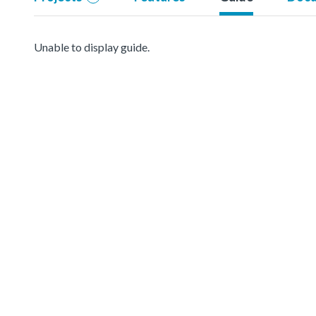
Unable to display guide.