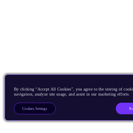
By clicking “Accept All Cookies”, you agree to the storing of cooki
navigation, analyze site usage, and assist in our marketing efforts.
Re
Cookies Settings