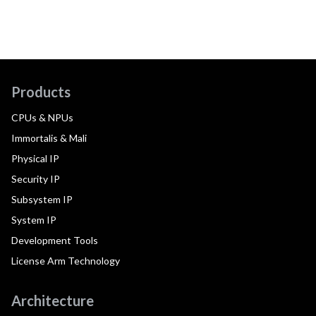
Products
CPUs & NPUs
Immortalis & Mali
Physical IP
Security IP
Subsystem IP
System IP
Development Tools
License Arm Technology
Architecture