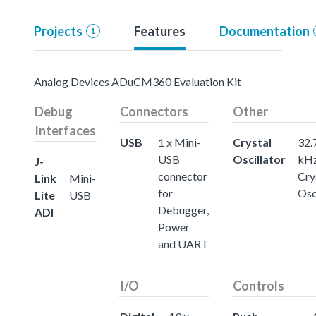
Projects
Features
Documentation
1
Analog Devices ADuCM360 Evaluation Kit
Debug
Connectors
Other
Interfaces
USB
1 x Mini-
Crystal
32.
USB
Oscillator
kH
J-
connector
Cry
Link
Mini-
for
Osc
Lite
USB
Debugger,
ADI
Power
and UART
I/O
Controls