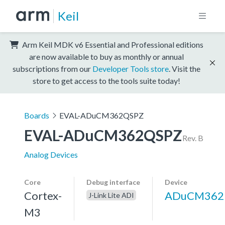
Keil
Arm Keil MDK v6 Essential and Professional editions
are now available to buy as monthly or annual
subscriptions from our
Developer Tools store
. Visit the
store to get access to the tools suite today!
Boards
EVAL-ADuCM362QSPZ
EVAL-ADuCM362QSPZ
Rev. B
Analog Devices
Core
Debug interface
Device
Cortex-
ADuCM362
J-Link Lite ADI
M3