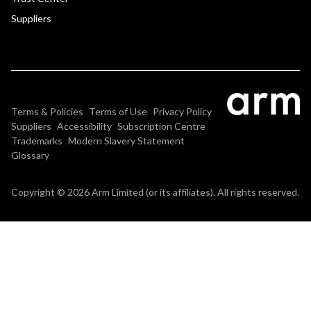
Suppliers
Terms & Policies
Terms of Use
Privacy Policy
Suppliers
Accessibility
Subscription Centre
Trademarks
Modern Slavery Statement
Glossary
Copyright © 2026 Arm Limited (or its affiliates). All rights reserved.