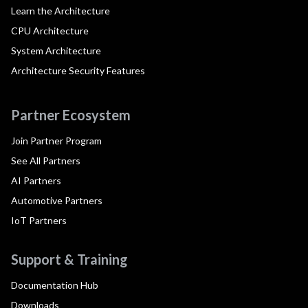
Learn the Architecture
CPU Architecture
System Architecture
Architecture Security Features
Partner Ecosystem
Join Partner Program
See All Partners
AI Partners
Automotive Partners
IoT Partners
Support & Training
Documentation Hub
Downloads