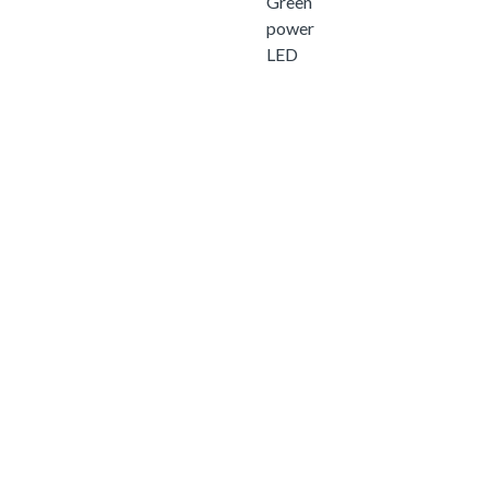
Green
power
LED