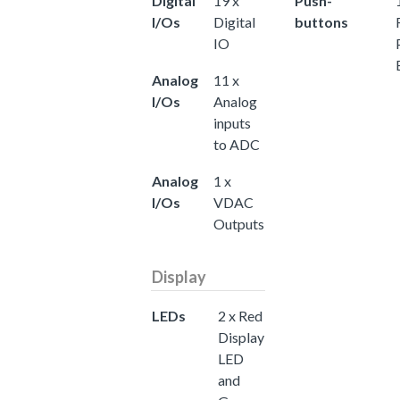
Digital
19 x
Push-
I/Os
Digital
buttons
IO
Analog
11 x
I/Os
Analog
inputs
to ADC
Analog
1 x
I/Os
VDAC
Outputs
Display
LEDs
2 x Red
Display
LED
and