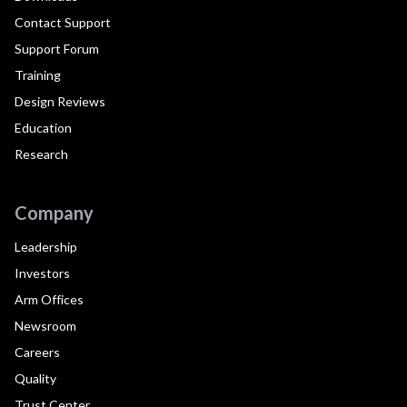
Contact Support
Support Forum
Training
Design Reviews
Education
Research
Company
Leadership
Investors
Arm Offices
Newsroom
Careers
Quality
Trust Center