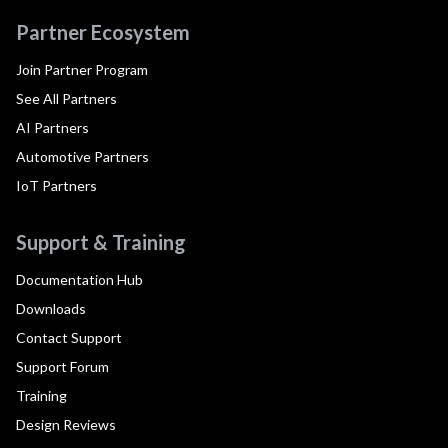
Partner Ecosystem
Join Partner Program
See All Partners
AI Partners
Automotive Partners
IoT Partners
Support & Training
Documentation Hub
Downloads
Contact Support
Support Forum
Training
Design Reviews