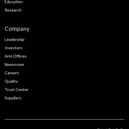
Education
Research
Company
Leadership
Investors
Arm Offices
Newsroom
Careers
Quality
Trust Center
Suppliers