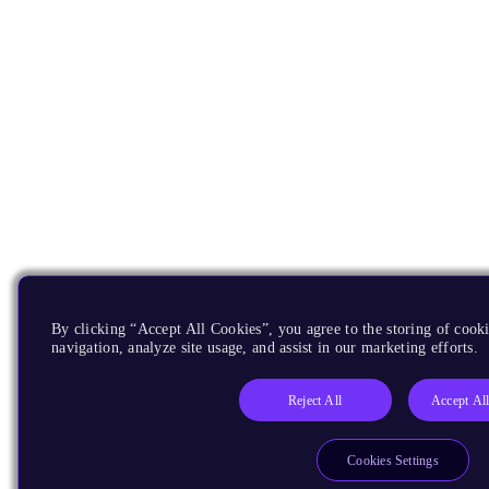
By clicking “Accept All Cookies”, you agree to the storing of cooki
navigation, analyze site usage, and assist in our marketing efforts.
Reject All
Accept Al
Cookies Settings