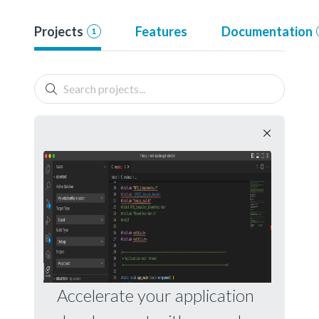
Projects
Features
Documentation
1
Accelerate your application