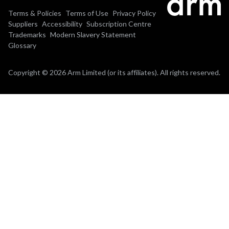
Terms & Policies
Terms of Use
Privacy Policy
Suppliers
Accessibility
Subscription Centre
Trademarks
Modern Slavery Statement
Glossary
Copyright © 2026 Arm Limited (or its affiliates). All rights reserved.