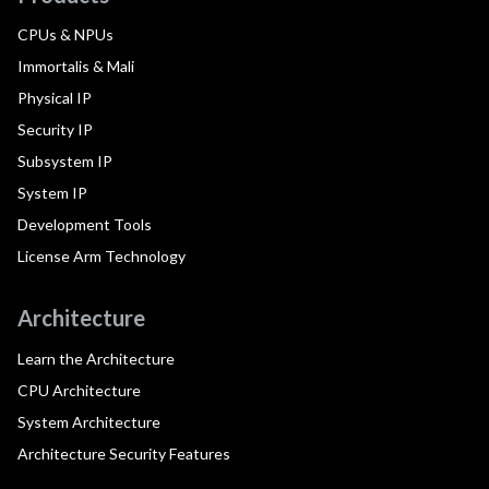
CPUs & NPUs
Immortalis & Mali
Physical IP
Security IP
Subsystem IP
System IP
Development Tools
License Arm Technology
Architecture
Learn the Architecture
CPU Architecture
System Architecture
Architecture Security Features