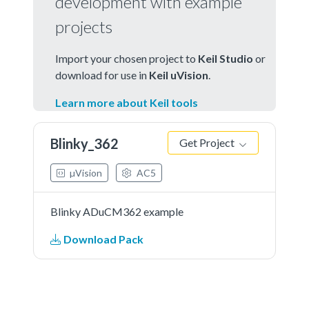
development with example
projects
Import your chosen project to
Keil Studio
or
download for use in
Keil uVision
.
Learn more about Keil tools
Blinky_362
Get Project
µVision
AC5
Blinky ADuCM362 example
Download Pack