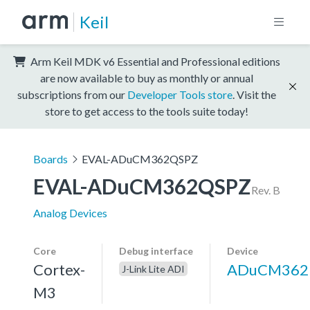
Keil
Arm Keil MDK v6 Essential and Professional editions
are now available to buy as monthly or annual
subscriptions from our
Developer Tools store
. Visit the
store to get access to the tools suite today!
Boards
EVAL-ADuCM362QSPZ
EVAL-ADuCM362QSPZ
Rev. B
Analog Devices
Core
Debug interface
Device
Cortex-
ADuCM362
J-Link Lite ADI
M3