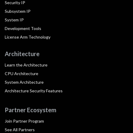
Security IP
Subsystem IP
System IP
Development Tools
License Arm Technology
Architecture
Learn the Architecture
CPU Architecture
System Architecture
Architecture Security Features
Partner Ecosystem
Join Partner Program
See All Partners