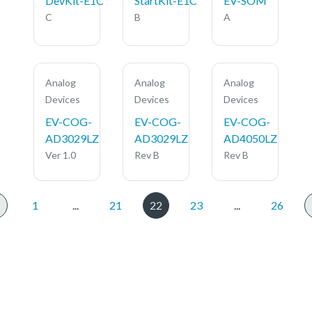
DevKit-E1C
StartKit-E1C
EV-SOM
C
B
A
Analog
Analog
Analog
Devices
Devices
Devices
EV-COG-
EV-COG-
EV-COG-
AD3029LZ
AD3029LZ
AD4050LZ
Ver 1.0
Rev B
Rev B
1
...
21
22
23
...
26