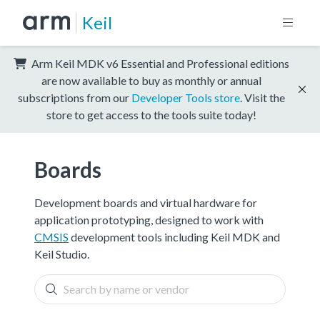
Keil
Arm Keil MDK v6 Essential and Professional editions
are now available to buy as monthly or annual
subscriptions from our
Developer Tools store
. Visit the
store to get access to the tools suite today!
Boards
Development boards and virtual hardware for
application prototyping, designed to work with
CMSIS
development tools including Keil MDK and
Keil Studio.