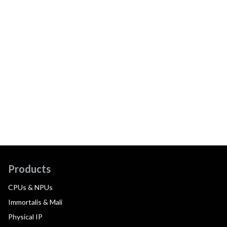
Products
CPUs & NPUs
Immortalis & Mali
Physical IP