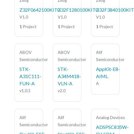
Zilog
Zilog
Zilog
Z32F0642100KITG
Z32F1280100KITG
Z32F3840100KI
V1.0
V1.0
V1.0
1
Project
1
Project
1
Project
ABOV
ABOV
Alif
Semiconductor
Semiconductor
Semiconductor
STK-
STK-
AppKit-E8-
A31C111-
A34M418-
AIML
FUN-A
VLN-A
A
v1.0.1
v2.0
Alif
Alif
Analog Devices
Semiconductor
Semiconductor
ADSPSC835W-