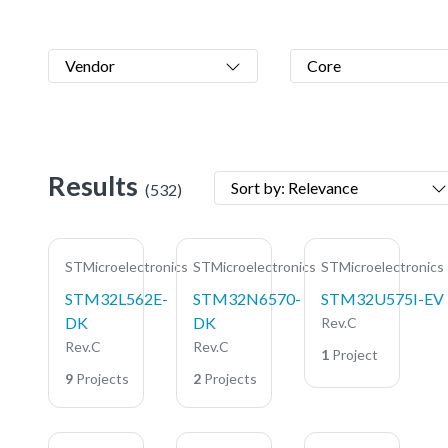
Vendor
Core
Results
Sort by: Relevance
(532)
STMicroelectronics
STMicroelectronics
STMicroelectronics
STM32L562E-
STM32N6570-
STM32U575I-EV
DK
DK
Rev.C
Rev.C
Rev.C
1
Project
9
Projects
2
Projects