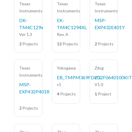
Texas
Texas
Texas
Instruments
Instruments
Instruments
DK-
EK-
MSP-
TM4C129x
TM4C1294XL
EXP432E401Y
Ver 1.3
Rev. A
2
Projects
12
Projects
2
Projects
Texas
Yokogawa
Zilog
Instruments
EB_TMPM369FDFG
Z32F0640100KI
MSP-
v1
V1.0
EXP432P401R
4
Projects
1
Project
2
Projects