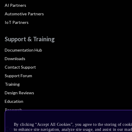
AI Partners
Automotive Partners
IoT Partners
Support & Training
Documentation Hub
Downloads
Contact Support
Support Forum
Training
Design Reviews
Education
Research
By clicking “Accept All Cookies”, you agree to the storing of cook
Company
to enhance site navigation, analyze site usage, and assist in our mar