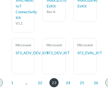
XMC4800
MAX32570
MAX32690
IoT
EvKit
EvKit
Connectivity
Rev A
Kit
V1.1
Microsemi
Microsemi
Microsemi
SF2_ADV_DEV_KIT
SF2_DEV_KIT
SF2_EVAL_KIT
1
...
22
23
24
25
26