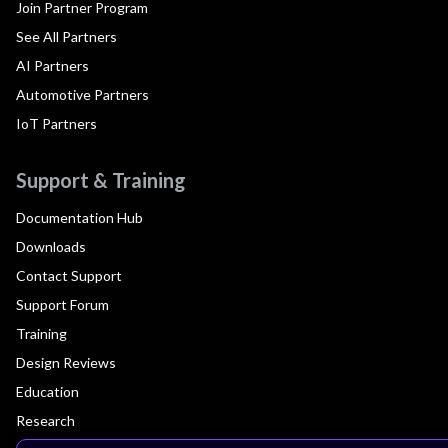
Join Partner Program
See All Partners
AI Partners
Automotive Partners
IoT Partners
Support & Training
Documentation Hub
Downloads
Contact Support
Support Forum
Training
Design Reviews
Education
Research