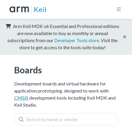
Keil
Arm Keil MDK v6 Essential and Professional editions
are now available to buy as monthly or annual
subscriptions from our
Developer Tools store
. Visit the
store to get access to the tools suite today!
Boards
Development boards and virtual hardware for
application prototyping, designed to work with
CMSIS
development tools including Keil MDK and
Keil Studio.