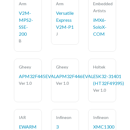
Arm
Arm
Embedded
Artists
V2M-
Versatile
MPS2-
Express
iMX6-
SSE-
V2M-P1
SoloX-
200
COM
J
B
Gheey
Gheey
Holtek
APM32F445EVAL
APM32F446EVAL
ESK32-31401
(HT32F49395)
Ver 1.0
Ver 1.0
Ver 1.0
IAR
Infineon
Infineon
EWARM
3
XMC1300