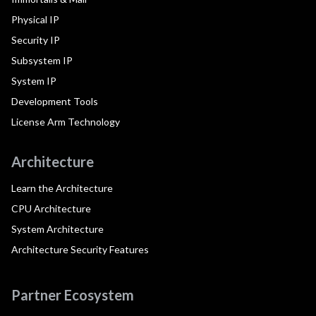
Physical IP
Security IP
Subsystem IP
System IP
Development Tools
License Arm Technology
Architecture
Learn the Architecture
CPU Architecture
System Architecture
Architecture Security Features
Partner Ecosystem