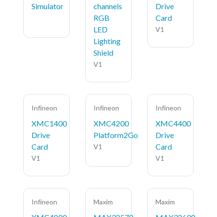
Simulator
channels
Drive
RGB
Card
LED
V1
Lighting
Shield
V1
Infineon
Infineon
Infineon
XMC1400
XMC4200
XMC4400
Drive
Platform2Go
Drive
Card
Card
V1
V1
V1
Infineon
Maxim
Maxim