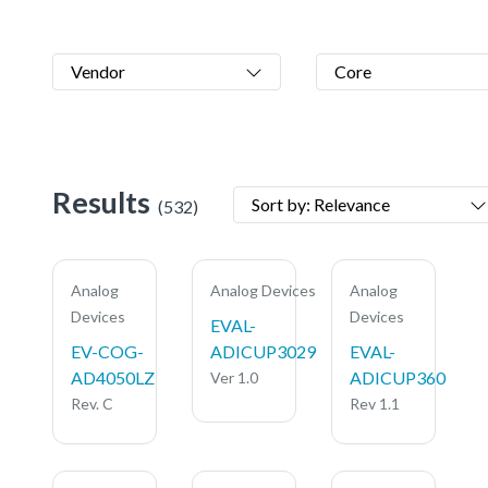
Vendor
Core
Results
Sort by: Relevance
(532)
Analog
Analog Devices
Analog
Devices
Devices
EVAL-
EV-COG-
ADICUP3029
EVAL-
AD4050LZ
ADICUP360
Ver 1.0
Rev. C
Rev 1.1