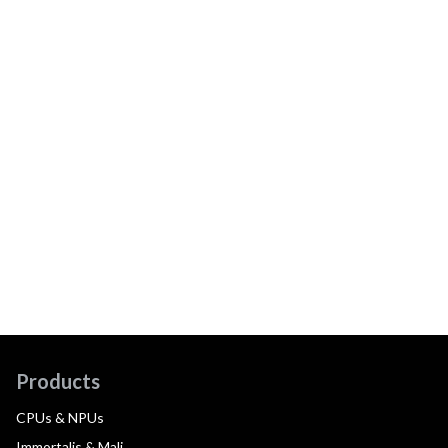
Products
CPUs & NPUs
Immortalis & Mali