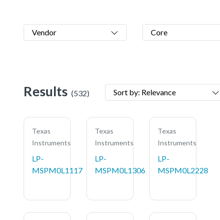
Vendor
Core
Results
Sort by: Relevance
(532)
Texas
Texas
Texas
Instruments
Instruments
Instruments
LP-
LP-
LP-
MSPM0L1117
MSPM0L1306
MSPM0L2228