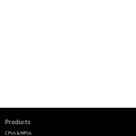
Products
CPUs & NPUs