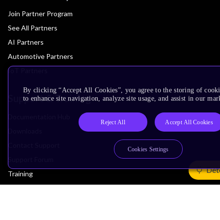
Join Partner Program
See All Partners
AI Partners
Automotive Partners
IoT Partners
By clicking “Accept All Cookies”, you agree to the storing of cook
Support & Training
to enhance site navigation, analyze site usage, and assist in our mar
Documentation Hub
Reject All
Accept All Cookies
Downloads
Contact Support
Cookies Settings
Support Forum
Det
Training
Design Reviews
Education
Research