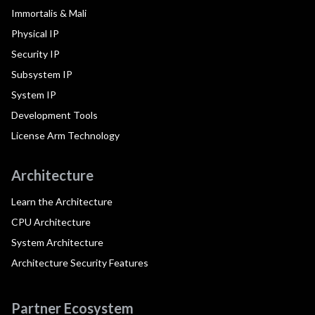
Immortalis & Mali
Physical IP
Security IP
Subsystem IP
System IP
Development Tools
License Arm Technology
Architecture
Learn the Architecture
CPU Architecture
System Architecture
Architecture Security Features
Partner Ecosystem