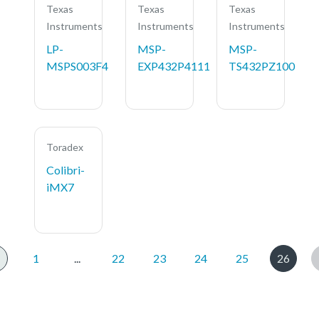
Texas
Texas
Texas
Instruments
Instruments
Instruments
LP-
MSP-
MSP-
MSPS003F4
EXP432P4111
TS432PZ100
Toradex
Colibri-
iMX7
1
...
22
23
24
25
26