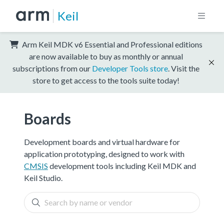
Keil
Arm Keil MDK v6 Essential and Professional editions
are now available to buy as monthly or annual
subscriptions from our
Developer Tools store
. Visit the
store to get access to the tools suite today!
Boards
Development boards and virtual hardware for
application prototyping, designed to work with
CMSIS
development tools including Keil MDK and
Keil Studio.