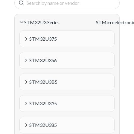
STM32U3 Series
STMicroelectroni
STM32U375
STM32U356
STM32U3B5
STM32U335
STM32U385