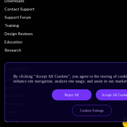
Downloads
Contact Support
Support Forum
Training
Design Reviews
Education
Research
Company
By clicking “Accept All Cookies”, you agree to the storing of cook
Leadership
enhance site navigation, analyze site usage, and assist in our market
Investors
Reject All
Accept All Cooki
Arm Offices
Newsroom
Cookies Settings
Careers
Quality