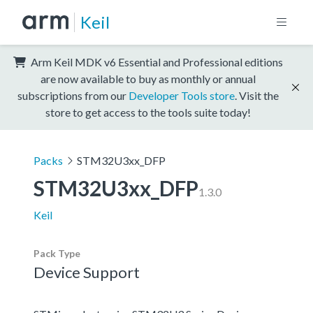
Keil
Arm Keil MDK v6 Essential and Professional editions
are now available to buy as monthly or annual
subscriptions from our
Developer Tools store
. Visit the
store to get access to the tools suite today!
Packs
STM32U3xx_DFP
STM32U3xx_DFP
1.3.0
Keil
Pack Type
Device Support