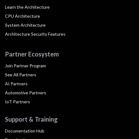
Learn the Architecture
CPU Architecture
System Architecture
Architecture Security Features
Partner Ecosystem
Join Partner Program
See All Partners
AI Partners
Automotive Partners
IoT Partners
Support & Training
Documentation Hub