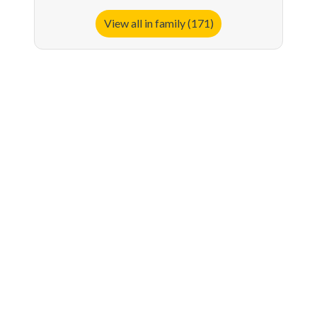
View all in family (171)