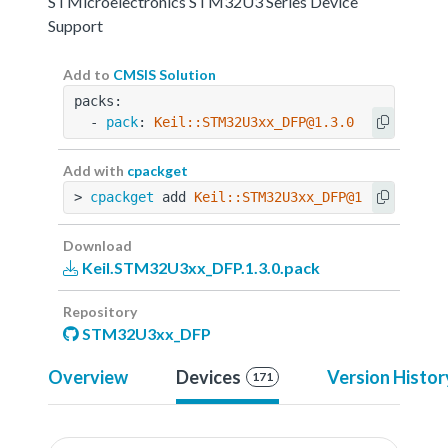
STMicroelectronics STM32U3 Series Device
Support
Add to
CMSIS Solution
packs:
  - 
pack
: 
Keil::STM32U3xx_DFP@1.3.0
Add with
cpackget
> 
cpackget
 add 
Keil::STM32U3xx_DFP@1.3.0
Download
Keil.STM32U3xx_DFP.1.3.0.pack
Repository
STM32U3xx_DFP
Overview
Devices
Version Histor
171