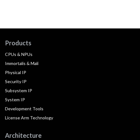
Products
CPUs & NPUs
Immortalis & Mali
Physical IP
Security IP
Subsystem IP
System IP
Development Tools
License Arm Technology
Architecture