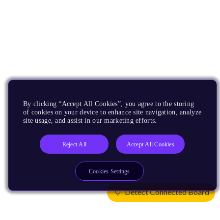
By clicking “Accept All Cookies”, you agree to the storing
of cookies on your device to enhance site navigation, analyze
site usage, and assist in our marketing efforts.
Reject All
Accept All Cookies
Cookies Settings
Detect Connected Board