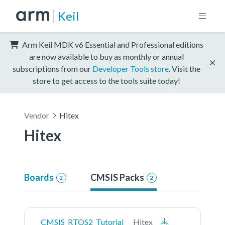
Keil
Arm Keil MDK v6 Essential and Professional editions
are now available to buy as monthly or annual
subscriptions from our
Developer Tools store
. Visit the
store to get access to the tools suite today!
Vendor
Hitex
Hitex
Boards
CMSIS Packs
2
2
CMSIS_RTOS2_Tutorial
Hitex