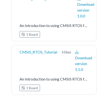
Download
version
1.0.0
An Introduction to using CMSIS RTOS for Cortex-M Microcontrollers
1 Board
CMSIS_RTOS_Tutorial
Hitex
Download
version
1.1.0
An Introduction to using CMSIS RTOS for Cortex-M Microcontrollers
1 Board