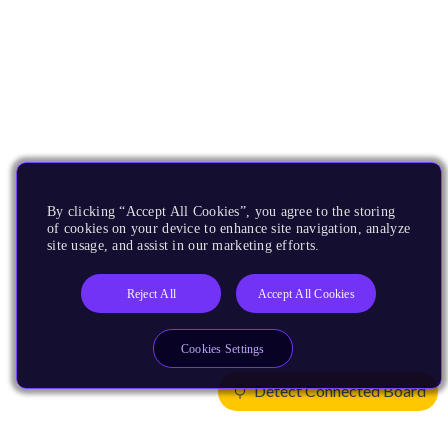
By clicking “Accept All Cookies”, you agree to the storing
of cookies on your device to enhance site navigation, analyze
site usage, and assist in our marketing efforts.
Reject All
Accept All Cookies
Cookies Settings
Detect Connected Board