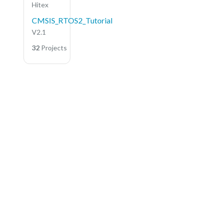
Hitex
CMSIS_RTOS2_Tutorial
V2.1
32
Projects