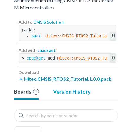
An Introduction to using CMSIS RTOS for Cortex-
M Microcontrollers
Add to
CMSIS Solution
packs:
  - 
pack
: 
Hitex::CMSIS_RTOS2_Tutorial@1.0.0
Add with
cpackget
> 
cpackget
 add 
Hitex::CMSIS_RTOS2_Tutorial@1.0
Download
Hitex.CMSIS_RTOS2_Tutorial.1.0.0.pack
Boards
Version History
1