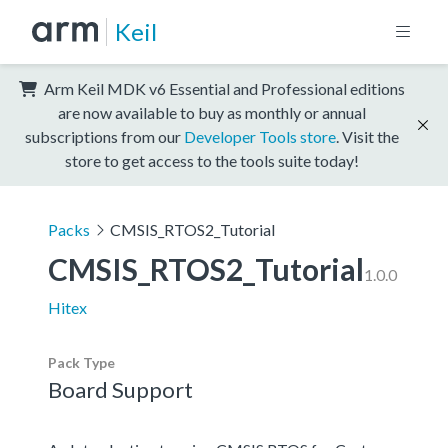
Keil
Arm Keil MDK v6 Essential and Professional editions
are now available to buy as monthly or annual
subscriptions from our
Developer Tools store
. Visit the
store to get access to the tools suite today!
Packs
CMSIS_RTOS2_Tutorial
CMSIS_RTOS2_Tutorial
1.0.0
Hitex
Pack Type
Board Support