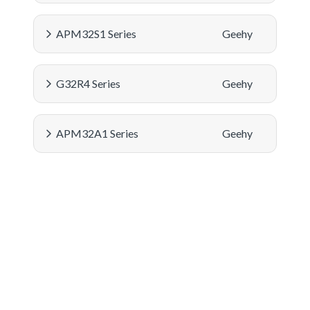
APM32S1 Series
Geehy
G32R4 Series
Geehy
APM32A1 Series
Geehy