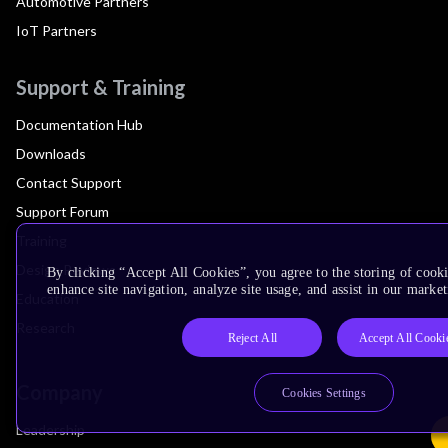
Automotive Partners
IoT Partners
Support & Training
Documentation Hub
Downloads
Contact Support
Support Forum
Training
Design Reviews
By clicking “Accept All Cookies”, you agree to the storing of cook
enhance site navigation, analyze site usage, and assist in our market
Education
Research
Reject All
Accept All Cooki
Company
Cookies Settings
Leadership