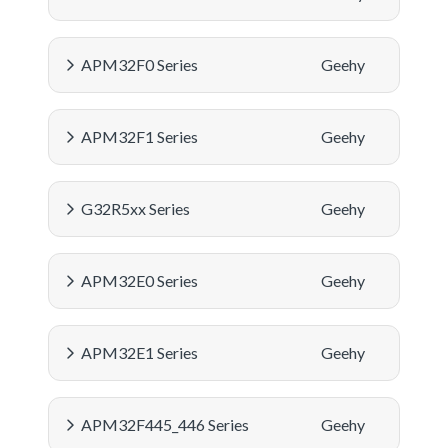
APM32F0 Series
Geehy
APM32F1 Series
Geehy
G32R5xx Series
Geehy
APM32E0 Series
Geehy
APM32E1 Series
Geehy
APM32F445_446 Series
Geehy