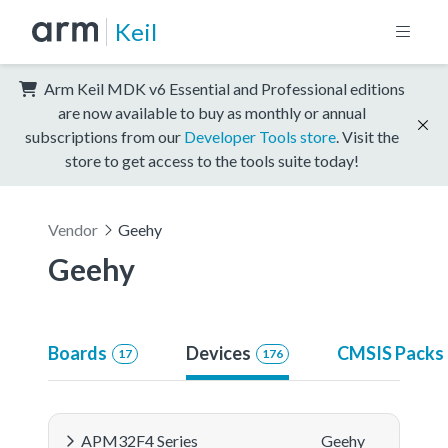
Keil
Arm Keil MDK v6 Essential and Professional editions
are now available to buy as monthly or annual
subscriptions from our
Developer Tools store
. Visit the
store to get access to the tools suite today!
Vendor
Geehy
Geehy
Boards
Devices
CMSIS Packs
17
176
APM32F4 Series
Geehy