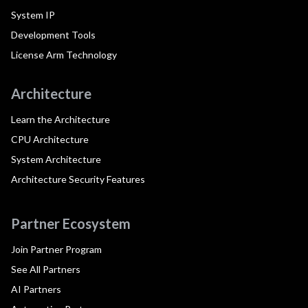
System IP
Development Tools
License Arm Technology
Architecture
Learn the Architecture
CPU Architecture
System Architecture
Architecture Security Features
Partner Ecosystem
Join Partner Program
See All Partners
AI Partners