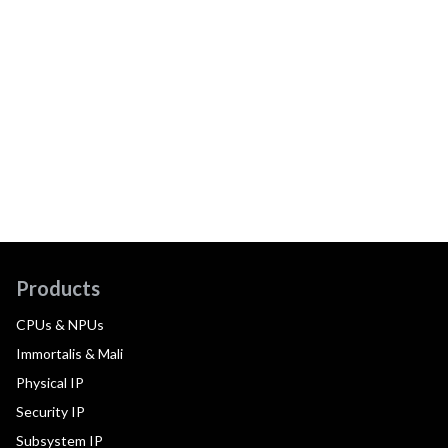
Products
CPUs & NPUs
Immortalis & Mali
Physical IP
Security IP
Subsystem IP