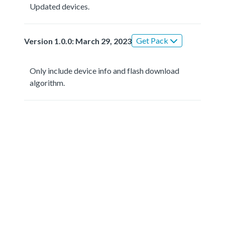
Updated devices.
Get Pack
Version 1.0.0: March 29, 2023
Only include device info and flash download
algorithm.