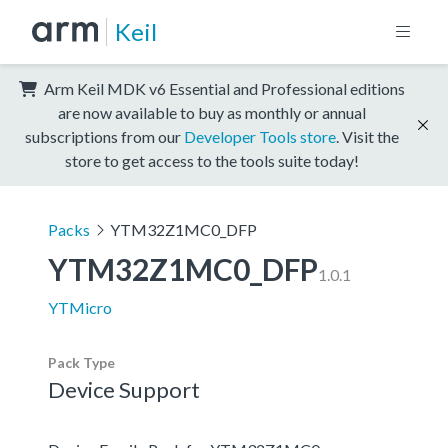
Keil
Arm Keil MDK v6 Essential and Professional editions
are now available to buy as monthly or annual
subscriptions from our
Developer Tools store
. Visit the
store to get access to the tools suite today!
Packs
YTM32Z1MC0_DFP
YTM32Z1MC0_DFP
1.0.1
YTMicro
Pack Type
Device Support