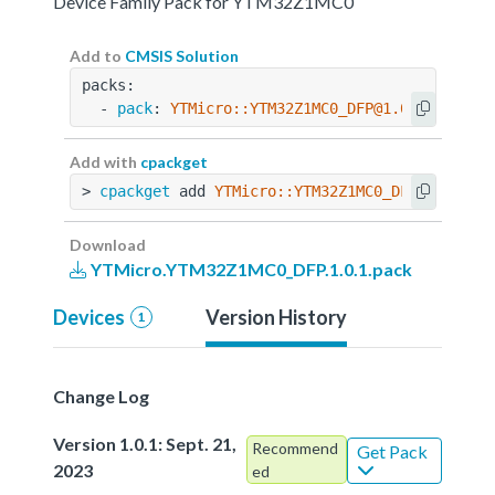
Device Family Pack for YTM32Z1MC0
Add to
CMSIS Solution
packs:
  - 
pack
: 
YTMicro::YTM32Z1MC0_DFP@1.0.1
Add with
cpackget
> 
cpackget
 add 
YTMicro::YTM32Z1MC0_DFP@1.0.1
Download
YTMicro.YTM32Z1MC0_DFP.1.0.1.pack
Devices
Version History
1
Change Log
Version 1.0.1: Sept. 21,
Recommend
Get Pack
2023
ed