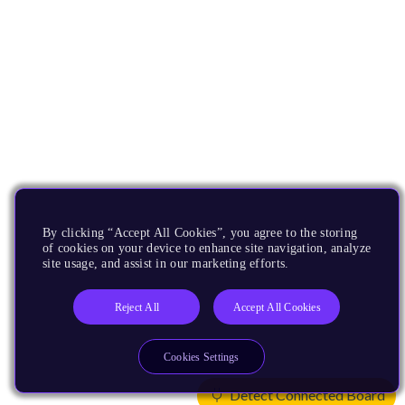
By clicking “Accept All Cookies”, you agree to the storing
of cookies on your device to enhance site navigation, analyze
site usage, and assist in our marketing efforts.
Reject All
Accept All Cookies
Cookies Settings
Detect Connected Board