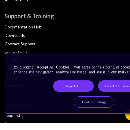
Support & Training
Documentation Hub
Downloads
Contact Support
Support Forum
Training
By clicking “Accept All Cookies”, you agree to the storing of cook
Design Reviews
enhance site navigation, analyze site usage, and assist in our market
Education
Research
Reject All
Accept All Cooki
Cookies Settings
Company
Leadership
Investors