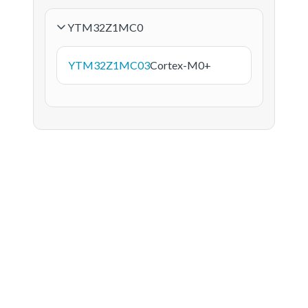
YTM32Z1MC0
YTM32Z1MC03
Cortex-M0+