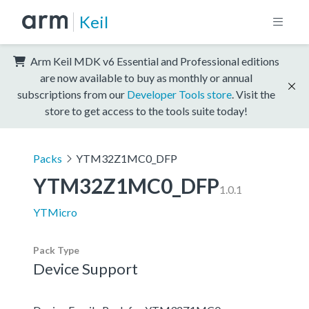
Keil
Arm Keil MDK v6 Essential and Professional editions
are now available to buy as monthly or annual
subscriptions from our
Developer Tools store
. Visit the
store to get access to the tools suite today!
Packs
YTM32Z1MC0_DFP
YTM32Z1MC0_DFP
1.0.1
YTMicro
Pack Type
Device Support