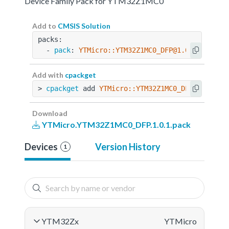
Device Family Pack for YTM32Z1MC0
Add to
CMSIS Solution
packs:
  - 
pack
: 
YTMicro::YTM32Z1MC0_DFP@1.0.1
Add with
cpackget
> 
cpackget
 add 
YTMicro::YTM32Z1MC0_DFP@1.0.1
Download
YTMicro.YTM32Z1MC0_DFP.1.0.1.pack
Devices
Version History
1
YTM32Zx
YTMicro