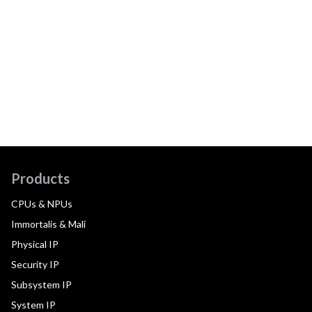
Products
CPUs & NPUs
Immortalis & Mali
Physical IP
Security IP
Subsystem IP
System IP