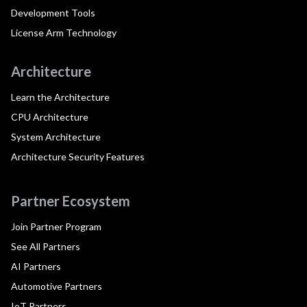
Development Tools
License Arm Technology
Architecture
Learn the Architecture
CPU Architecture
System Architecture
Architecture Security Features
Partner Ecosystem
Join Partner Program
See All Partners
AI Partners
Automotive Partners
IoT Partners