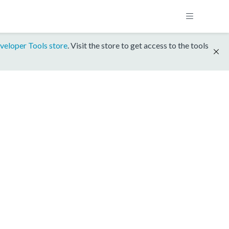
veloper Tools store
. Visit the store to get access to the tools