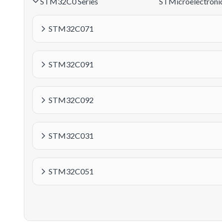
STM32C0 Series
STMicroelectroni
STM32C071
STM32C091
STM32C092
STM32C031
STM32C051