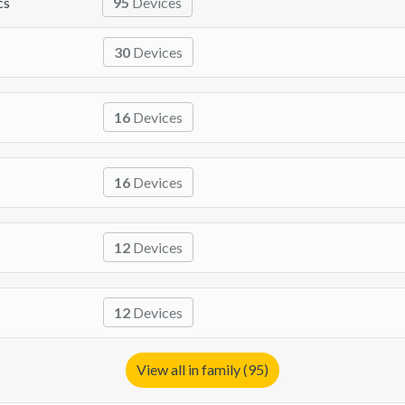
cs
95
Devices
30
Devices
16
Devices
16
Devices
12
Devices
12
Devices
View all in family (95)