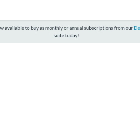
w available to buy as monthly or annual subscriptions from our
De
suite today!