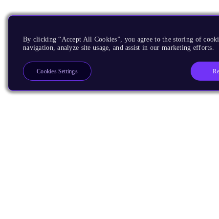
By clicking “Accept All Cookies”, you agree to the storing of cooki
navigation, analyze site usage, and assist in our marketing efforts.
Re
Cookies Settings
Products
CPUs & NPUs