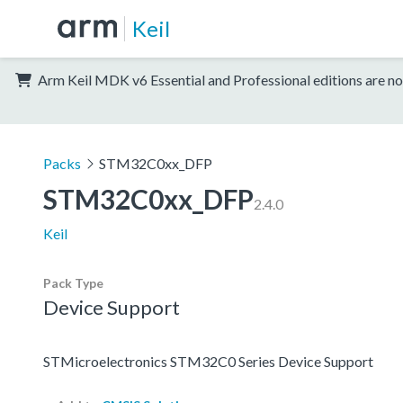
Keil
Arm Keil MDK v6 Essential and Professional editions are no
Packs
STM32C0xx_DFP
STM32C0xx_DFP
2.4.0
Keil
Pack Type
Device Support
STMicroelectronics STM32C0 Series Device Support