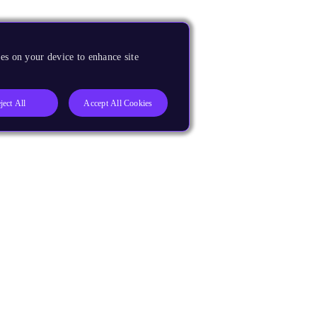
es on your device to enhance site
ject All
Accept All Cookies