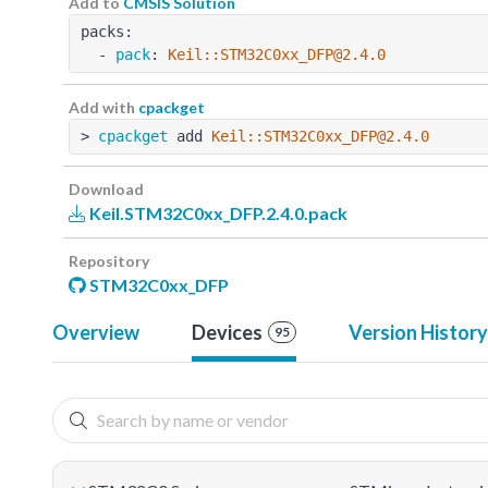
Add to
CMSIS Solution
packs:
  - 
pack
: 
Keil::STM32C0xx_DFP@2.4.0
Add with
cpackget
> 
cpackget
 add 
Keil::STM32C0xx_DFP@2.4.0
Download
Keil.STM32C0xx_DFP.2.4.0.pack
Repository
STM32C0xx_DFP
Overview
Devices
Version History
95