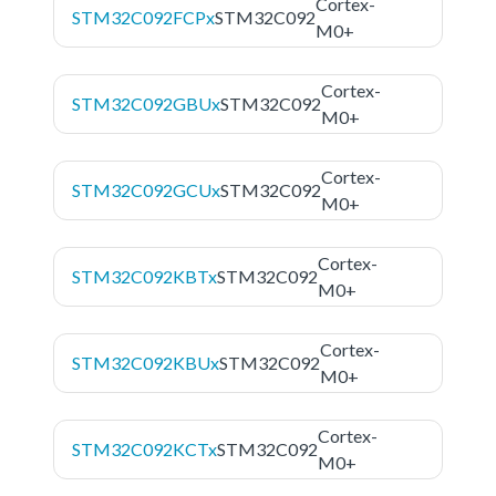
Cortex-
STM32C092FCPx
STM32C092
M0+
Cortex-
STM32C092GBUx
STM32C092
M0+
Cortex-
STM32C092GCUx
STM32C092
M0+
Cortex-
STM32C092KBTx
STM32C092
M0+
Cortex-
STM32C092KBUx
STM32C092
M0+
Cortex-
STM32C092KCTx
STM32C092
M0+