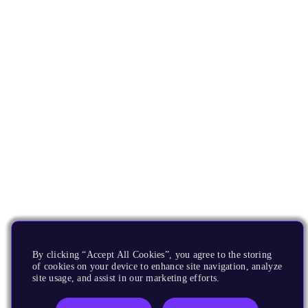
By clicking “Accept All Cookies”, you agree to the storing
of cookies on your device to enhance site navigation, analyze
site usage, and assist in our marketing efforts.