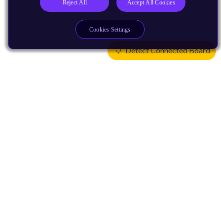
Reject All
Accept All Cookies
Cookies Settings
Detect Connected Board
Products
CPUs & NPUs
Immortalis & Mali