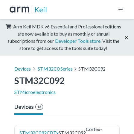
Keil
Arm Keil MDK v6 Essential and Professional editions
are now available to buy as monthly or annual
subscriptions from our
Developer Tools store
. Visit the
store to get access to the tools suite today!
Devices
STM32C0 Series
STM32C092
STM32C092
STMicroelectronics
Devices
16
Cortex-
STM32C092CBTx
STM32C092