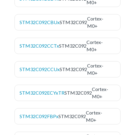
M0+
Cortex-
STM32C092CBUx
STM32C092
M0+
Cortex-
STM32C092CCTx
STM32C092
M0+
Cortex-
STM32C092CCUx
STM32C092
M0+
Cortex-
STM32C092ECYxTR
STM32C092
M0+
Cortex-
STM32C092FBPx
STM32C092
M0+