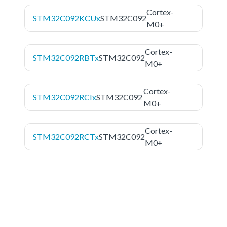
Cortex-
STM32C092KCUx
STM32C092
M0+
Cortex-
STM32C092RBTx
STM32C092
M0+
Cortex-
STM32C092RCIx
STM32C092
M0+
Cortex-
STM32C092RCTx
STM32C092
M0+