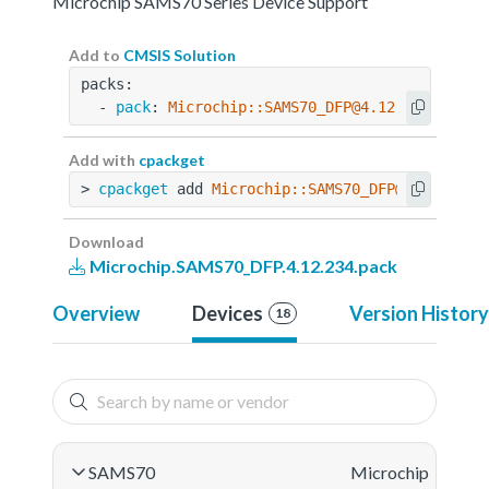
Microchip SAMS70 Series Device Support
Add to
CMSIS Solution
packs:
  - 
pack
: 
Microchip::SAMS70_DFP@4.12.234
Add with
cpackget
> 
cpackget
 add 
Microchip::SAMS70_DFP@4.12.234
Download
Microchip.SAMS70_DFP.4.12.234.pack
Overview
Devices
Version History
18
SAMS70
Microchip