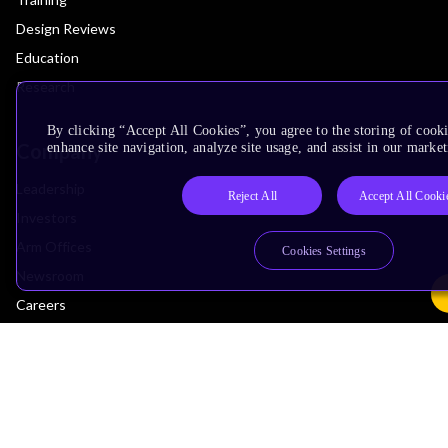
Design Reviews
Education
Research
By clicking “Accept All Cookies”, you agree to the storing of cook
Company
enhance site navigation, analyze site usage, and assist in our market
Leadership
Reject All
Accept All Cooki
Investors
Arm Offices
Cookies Settings
Newsroom
Careers
Quality
Trust Center
Suppliers