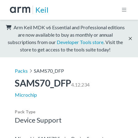
Keil
Arm Keil MDK v6 Essential and Professional editions
are now available to buy as monthly or annual
subscriptions from our
Developer Tools store
. Visit the
store to get access to the tools suite today!
Packs
SAMS70_DFP
SAMS70_DFP
4.12.234
Microchip
Pack Type
Device Support