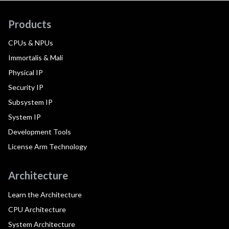
Products
CPUs & NPUs
Immortalis & Mali
Physical IP
Security IP
Subsystem IP
System IP
Development Tools
License Arm Technology
Architecture
Learn the Architecture
CPU Architecture
System Architecture