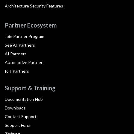
Architecture Security Features
Partner Ecosystem
Join Partner Program
See All Partners
AI Partners
Automotive Partners
IoT Partners
Support & Training
Documentation Hub
Downloads
Contact Support
Support Forum
Training