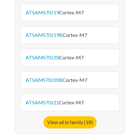
ATSAMS70J19
Cortex-M7
ATSAMS70J19B
Cortex-M7
ATSAMS70J20
Cortex-M7
ATSAMS70J20B
Cortex-M7
ATSAMS70J21
Cortex-M7
View all in family (18)