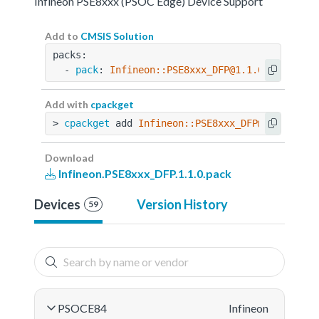
Infineon PSE8xxx (PSOC Edge) Device Support
Add to
CMSIS Solution
packs:
  - 
pack
: 
Infineon::PSE8xxx_DFP@1.1.0
Add with
cpackget
> 
cpackget
 add 
Infineon::PSE8xxx_DFP@1.1.0
Download
Infineon.PSE8xxx_DFP.1.1.0.pack
Devices
Version History
59
PSOCE84
Infineon