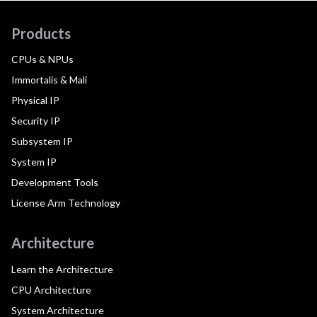
Products
CPUs & NPUs
Immortalis & Mali
Physical IP
Security IP
Subsystem IP
System IP
Development Tools
License Arm Technology
Architecture
Learn the Architecture
CPU Architecture
System Architecture