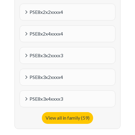
PSE8x2x2xxxx4
PSE8x2x4xxxx4
PSE8x3x2xxxx3
PSE8x3x2xxxx4
PSE8x3x4xxxx3
View all in family (59)