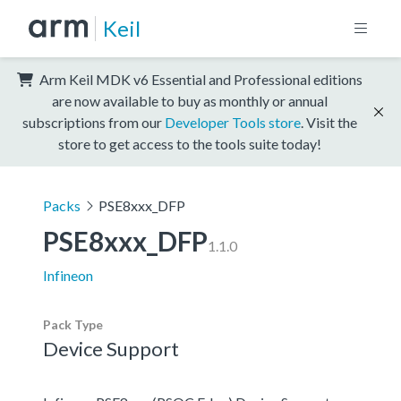
Keil
Arm Keil MDK v6 Essential and Professional editions
are now available to buy as monthly or annual
subscriptions from our
Developer Tools store
. Visit the
store to get access to the tools suite today!
Packs
PSE8xxx_DFP
PSE8xxx_DFP
1.1.0
Infineon
Pack Type
Device Support