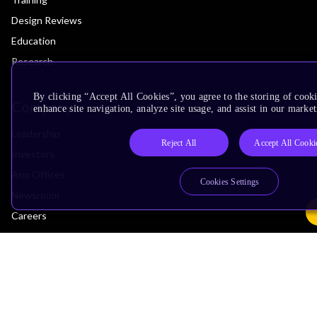
Design Reviews
Education
Research
By clicking “Accept All Cookies”, you agree to the storing of cook
Company
enhance site navigation, analyze site usage, and assist in our market
Leadership
Reject All
Accept All Cooki
Investors
Arm Offices
Cookies Settings
Newsroom
Careers
Quality
Trust Center
Suppliers