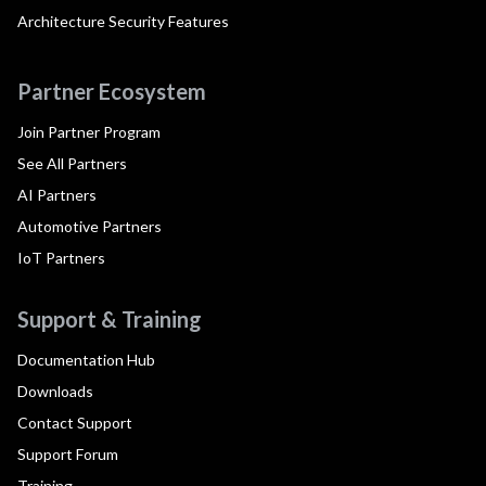
Architecture Security Features
Partner Ecosystem
Join Partner Program
See All Partners
AI Partners
Automotive Partners
IoT Partners
Support & Training
Documentation Hub
Downloads
Contact Support
Support Forum
Training